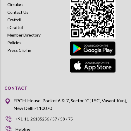
Circulars
Contact Us
Craftcil
eCraftcil
Member Directory
Policies
Press Cliping
CONTACT
EPCH House, Pocket 6 & 7, Sector 'C', LSC, Vasant Kunj,
New Delhi-110070
+91-11-26135256 / 57 / 58 / 75
Helpline