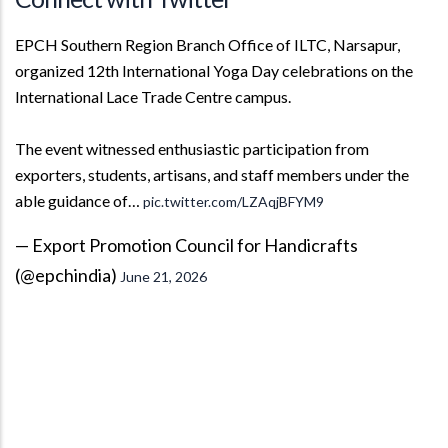
EPCH Southern Region Branch Office of ILTC, Narsapur,
organized 12th International Yoga Day celebrations on the
International Lace Trade Centre campus.
The event witnessed enthusiastic participation from
exporters, students, artisans, and staff members under the
able guidance of…
pic.twitter.com/LZAqjBFYM9
— Export Promotion Council for Handicrafts
(@epchindia)
June 21, 2026