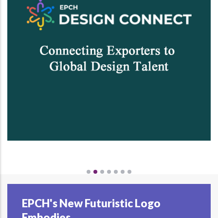
EPCH's New Futuristic Logo
Embodies