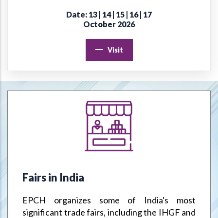
Date: 13 | 14 | 15 | 16 | 17
Online Virtual Certificate Course in Handicrafts Export
October 2026
Management
Visit
EPCH "Design Register" to protect Members Designs / IPR
from misuse or infringement.
Goods & Service Tax (GST) –Way Forward
Jodhpur Mega Cluster
Handicrafts & Carpet Sector Skill Council (HCSSC)
VRIKSH - Launch Website
Fairs in India
Handbooks
EPCH organizes some of India's most
Metal Handicrafts Service Centre, Moradabad
significant trade fairs, including the IHGF and