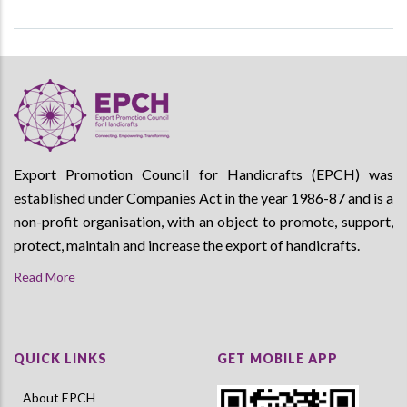
Export Promotion Council for Handicrafts (EPCH) was
established under Companies Act in the year 1986-87 and is a
non-profit organisation, with an object to promote, support,
protect, maintain and increase the export of handicrafts.
Read More
QUICK LINKS
GET MOBILE APP
About EPCH