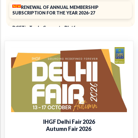
RENEWAL OF ANNUAL MEMBERSHIP
SUBSCRIPTION FOR THE YEAR 2026-27
DGFT`s Trade Connect ePlatform
ELECTION 2025
Notice of 39th Annual General Meeting
39th Annual Report 2024-2025
+
Introducing the EPCH Member Privilege
Card!
Renewal of Annual Membership subscription for the
year 2025-26
IHGF Delhi Fair 2026
Report on Packaging Interventions at Craft Clusters
Autumn Fair 2026
38th Annual Report 2023-24