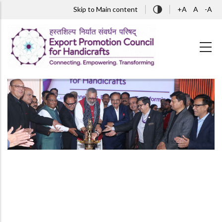
Skip to main content
Skip to Main content
+A
A
-A