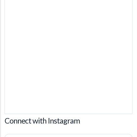
Connect with Instagram