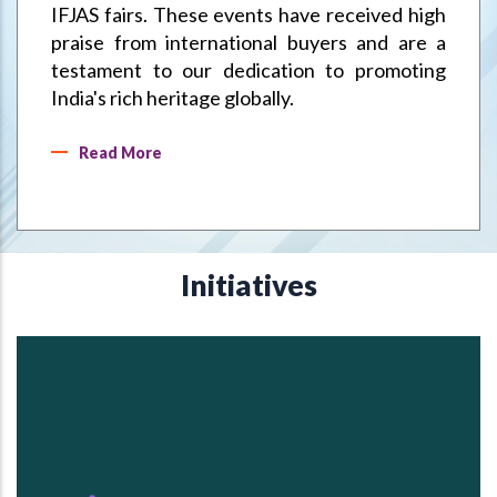
IFJAS fairs. These events have received high
praise from international buyers and are a
testament to our dedication to promoting
India's rich heritage globally.
Read More
Initiatives