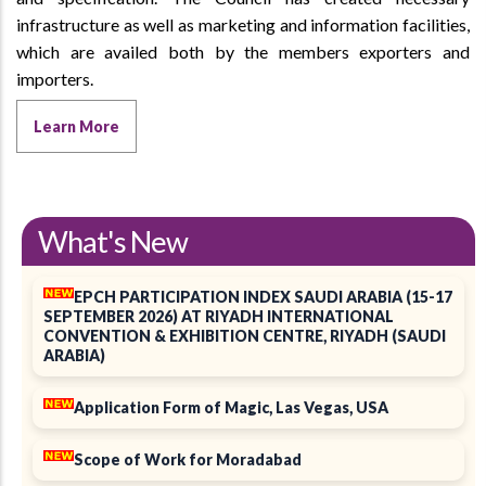
infrastructure as well as marketing and information facilities,
which are availed both by the members exporters and
importers.
Learn More
What's New
EPCH PARTICIPATION INDEX SAUDI ARABIA (15-17
SEPTEMBER 2026) AT RIYADH INTERNATIONAL
CONVENTION & EXHIBITION CENTRE, RIYADH (SAUDI
ARABIA)
Application Form of Magic, Las Vegas, USA
Scope of Work for Moradabad