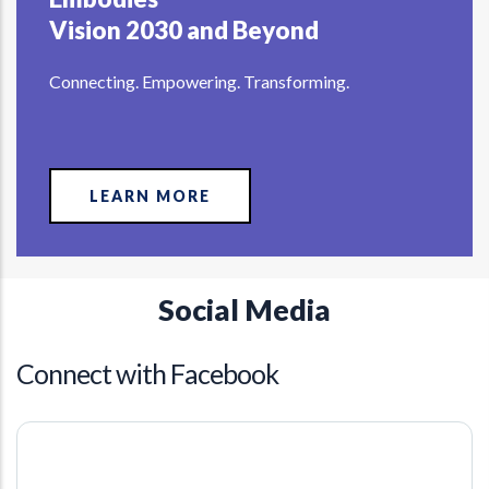
Vision 2030 and Beyond
Connecting. Empowering. Transforming.
LEARN MORE
Social Media
Connect with Facebook