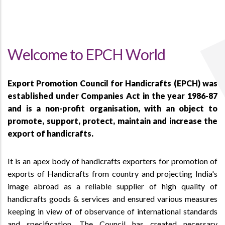
Welcome to EPCH World
Export Promotion Council for Handicrafts (EPCH) was
established under Companies Act in the year 1986-87
and is a non-profit organisation, with an object to
promote, support, protect, maintain and increase the
export of handicrafts.
It is an apex body of handicrafts exporters for promotion of
exports of Handicrafts from country and projecting India's
image abroad as a reliable supplier of high quality of
handicrafts goods & services and ensured various measures
keeping in view of of observance of international standards
and specification. The Council has created necessary