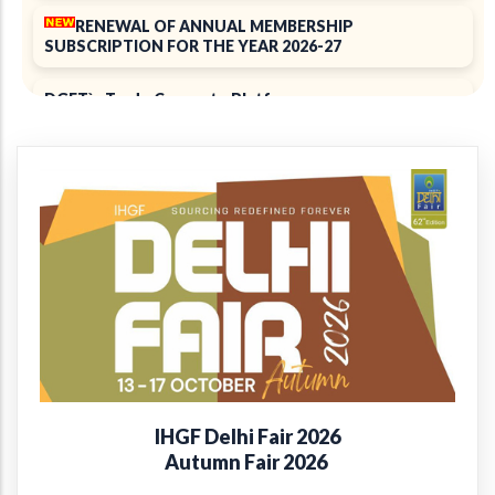
RENEWAL OF ANNUAL MEMBERSHIP
SUBSCRIPTION FOR THE YEAR 2026-27
DGFT`s Trade Connect ePlatform
ELECTION 2025
Notice of 39th Annual General Meeting
39th Annual Report 2024-2025
+
Introducing the EPCH Member Privilege
Card!
Renewal of Annual Membership subscription for the
year 2025-26
IHGF Delhi Fair 2026
Report on Packaging Interventions at Craft Clusters
Autumn Fair 2026
38th Annual Report 2023-24