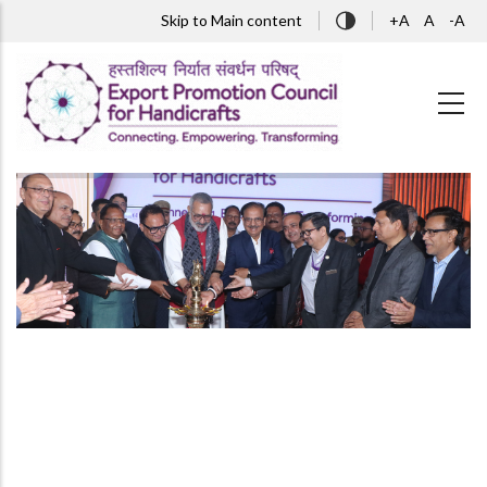
Skip to main content
Skip to Main content
+A
A
-A