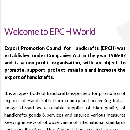
Welcome to EPCH World
Export Promotion Council for Handicrafts (EPCH) was
established under Companies Act in the year 1986-87
and is a non-profit organisation, with an object to
promote, support, protect, maintain and increase the
export of handicrafts.
It is an apex body of handicrafts exporters for promotion of
exports of Handicrafts from country and projecting India's
image abroad as a reliable supplier of high quality of
handicrafts goods & services and ensured various measures
keeping in view of of observance of international standards
and specification. The Council has created necessary