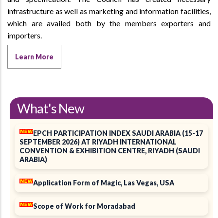
infrastructure as well as marketing and information facilities,
which are availed both by the members exporters and
importers.
Learn More
What's New
EPCH PARTICIPATION INDEX SAUDI ARABIA (15-17
SEPTEMBER 2026) AT RIYADH INTERNATIONAL
CONVENTION & EXHIBITION CENTRE, RIYADH (SAUDI
ARABIA)
Application Form of Magic, Las Vegas, USA
Scope of Work for Moradabad