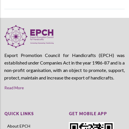
Export Promotion Council for Handicrafts (EPCH) was
established under Companies Act in the year 1986-87 and is a
non-profit organisation, with an object to promote, support,
protect, maintain and increase the export of handicrafts.
Read More
QUICK LINKS
GET MOBILE APP
About EPCH