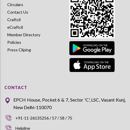
Circulars
Contact Us
Craftcil
eCraftcil
Member Directory
Policies
Press Cliping
CONTACT
EPCH House, Pocket 6 & 7, Sector 'C', LSC, Vasant Kunj,
New Delhi-110070
+91-11-26135256 / 57 / 58 / 75
Helpline