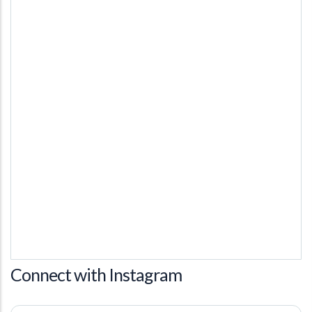
Connect with Instagram