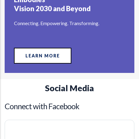
Vision 2030 and Beyond
Connecting. Empowering. Transforming.
LEARN MORE
Social Media
Connect with Facebook