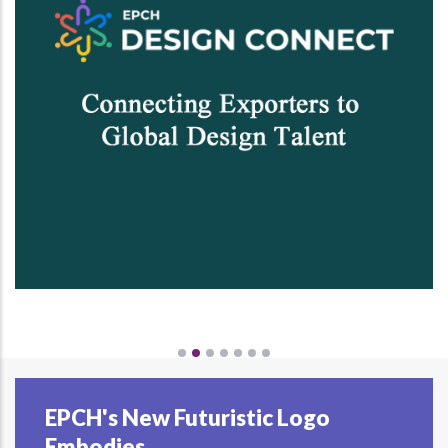
EPCH's New Futuristic Logo
Embodies