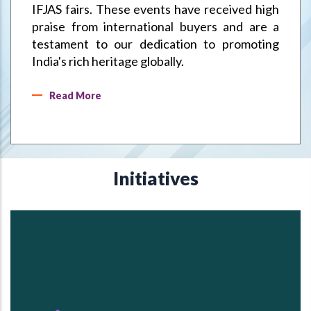
IFJAS fairs. These events have received high
praise from international buyers and are a
testament to our dedication to promoting
India's rich heritage globally.
Read More
Initiatives