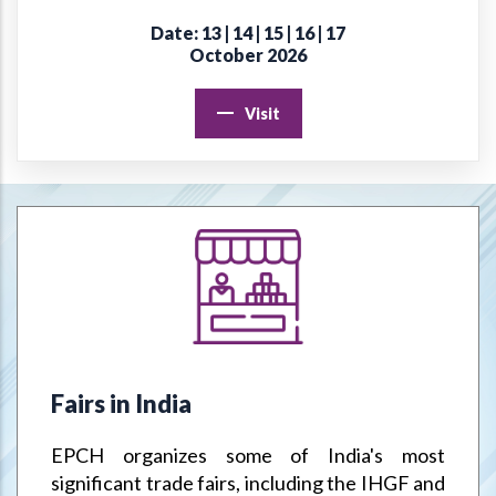
Date: 13 | 14 | 15 | 16 | 17
Online Virtual Certificate Course in Handicrafts Export
October 2026
Management
Visit
EPCH "Design Register" to protect Members Designs / IPR
from misuse or infringement.
Goods & Service Tax (GST) –Way Forward
Jodhpur Mega Cluster
Handicrafts & Carpet Sector Skill Council (HCSSC)
VRIKSH - Launch Website
Fairs in India
Handbooks
EPCH organizes some of India's most
Metal Handicrafts Service Centre, Moradabad
significant trade fairs, including the IHGF and