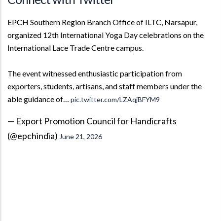
EPCH Southern Region Branch Office of ILTC, Narsapur,
organized 12th International Yoga Day celebrations on the
International Lace Trade Centre campus.
The event witnessed enthusiastic participation from
exporters, students, artisans, and staff members under the
able guidance of…
pic.twitter.com/LZAqjBFYM9
— Export Promotion Council for Handicrafts
(@epchindia)
June 21, 2026