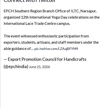
EPCH Southern Region Branch Office of ILTC, Narsapur,
organized 12th International Yoga Day celebrations on the
International Lace Trade Centre campus.
The event witnessed enthusiastic participation from
exporters, students, artisans, and staff members under the
able guidance of…
pic.twitter.com/LZAqjBFYM9
— Export Promotion Council for Handicrafts
(@epchindia)
June 21, 2026