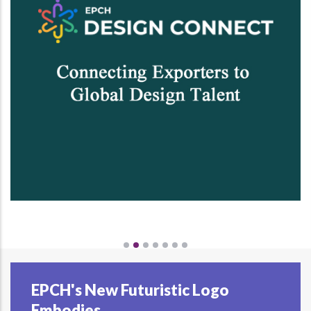
EPCH's New Futuristic Logo
Embodies