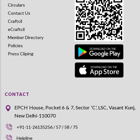
Circulars
Contact Us
Craftcil
eCraftcil
Member Directory
Policies
Press Cliping
CONTACT
EPCH House, Pocket 6 & 7, Sector 'C', LSC, Vasant Kunj,
New Delhi-110070
+91-11-26135256 / 57 / 58 / 75
Helpline