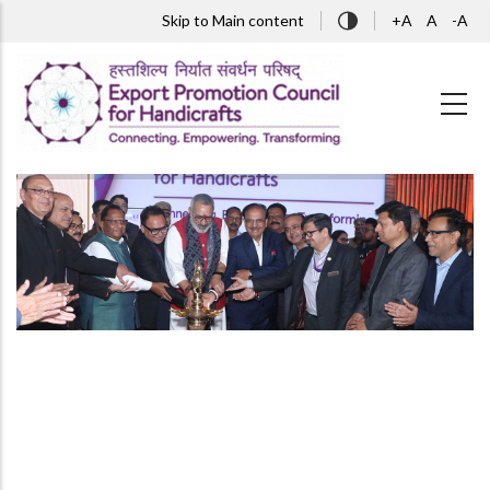
Skip to main content
Skip to Main content
+A
A
-A