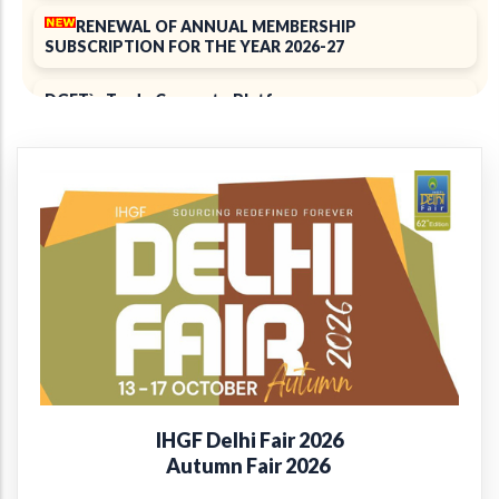
RENEWAL OF ANNUAL MEMBERSHIP
SUBSCRIPTION FOR THE YEAR 2026-27
DGFT`s Trade Connect ePlatform
ELECTION 2025
Notice of 39th Annual General Meeting
39th Annual Report 2024-2025
+
Introducing the EPCH Member Privilege
Card!
Renewal of Annual Membership subscription for the
year 2025-26
IHGF Delhi Fair 2026
Report on Packaging Interventions at Craft Clusters
Autumn Fair 2026
38th Annual Report 2023-24