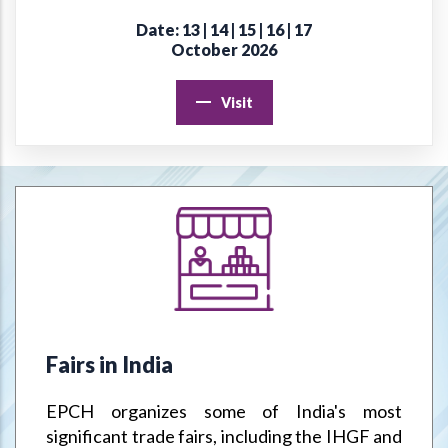
Date: 13 | 14 | 15 | 16 | 17
Online Virtual Certificate Course in Handicrafts Export
October 2026
Management
Visit
EPCH "Design Register" to protect Members Designs / IPR
from misuse or infringement.
Goods & Service Tax (GST) –Way Forward
Jodhpur Mega Cluster
Handicrafts & Carpet Sector Skill Council (HCSSC)
VRIKSH - Launch Website
Fairs in India
Handbooks
EPCH organizes some of India's most
Metal Handicrafts Service Centre, Moradabad
significant trade fairs, including the IHGF and