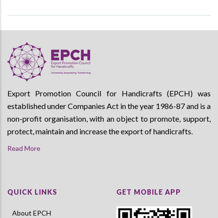
Export Promotion Council for Handicrafts (EPCH) was
established under Companies Act in the year 1986-87 and is a
non-profit organisation, with an object to promote, support,
protect, maintain and increase the export of handicrafts.
Read More
QUICK LINKS
GET MOBILE APP
About EPCH