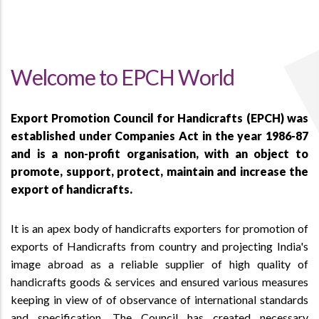
Welcome to EPCH World
Export Promotion Council for Handicrafts (EPCH) was
established under Companies Act in the year 1986-87
and is a non-profit organisation, with an object to
promote, support, protect, maintain and increase the
export of handicrafts.
It is an apex body of handicrafts exporters for promotion of
exports of Handicrafts from country and projecting India's
image abroad as a reliable supplier of high quality of
handicrafts goods & services and ensured various measures
keeping in view of of observance of international standards
and specification. The Council has created necessary