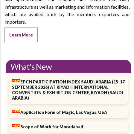
infrastructure as well as marketing and information facilities,
which are availed both by the members exporters and
importers.
Learn More
What's New
EPCH PARTICIPATION INDEX SAUDI ARABIA (15-17
SEPTEMBER 2026) AT RIYADH INTERNATIONAL
CONVENTION & EXHIBITION CENTRE, RIYADH (SAUDI
ARABIA)
Application Form of Magic, Las Vegas, USA
Scope of Work for Moradabad