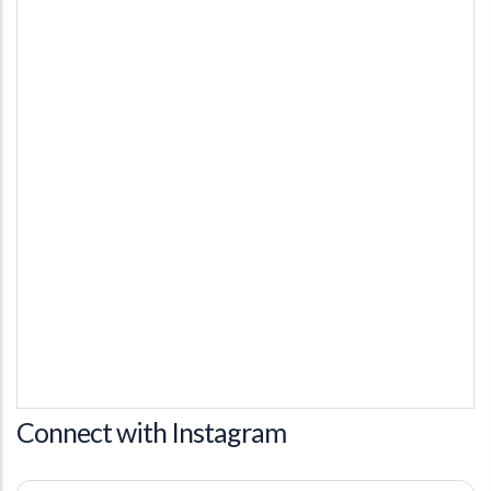
Connect with Instagram