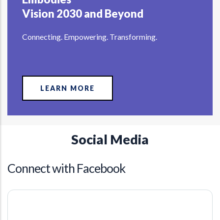
Vision 2030 and Beyond
Connecting. Empowering. Transforming.
LEARN MORE
Social Media
Connect with Facebook