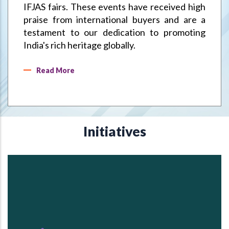
IFJAS fairs. These events have received high
praise from international buyers and are a
testament to our dedication to promoting
India's rich heritage globally.
Read More
Initiatives