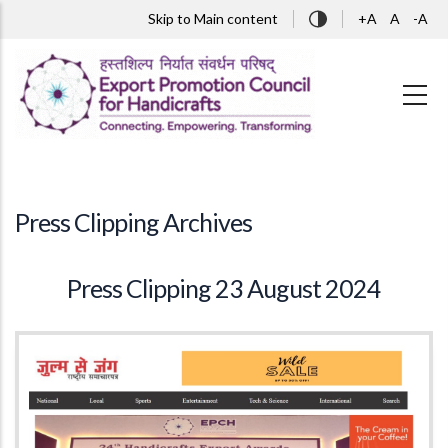
Skip to main content
Skip to Main content
+A
A
-A
Press Clipping Archives
Press Clipping 23 August 2024