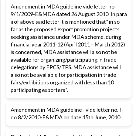
Amendment in MDA guideline vide letter no
9/1/2009-E&MDA dated 26 August 2010. In para
ii of above said letter it is mentioned that” in so
far as the proposed export promotion projects
seeking assistance under MDA scheme, during
financial year 2011-12 (April 2011 – March 2012)
is concerned, MDA assistance will also not be
available for organizing/participating in trade
delegations by EPCS/TPS. MDA assistance will
also not be available for participation in trade
fairs/exhibitions organized with less than 10
participating exporters”.
Amendment in MDA guideline - vide letter no. f-
no.8/2/2010-E&MDA on date 15th June, 2010.