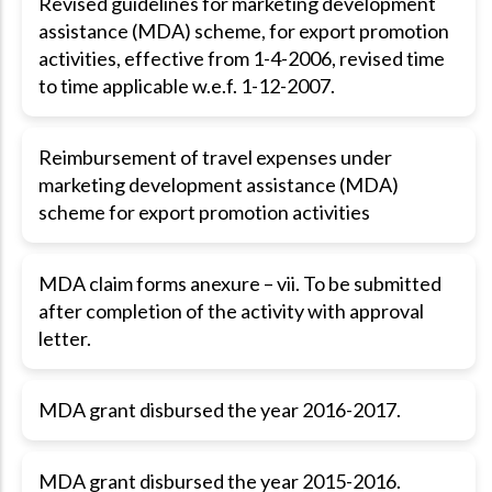
Revised guidelines for marketing development
assistance (MDA) scheme, for export promotion
activities, effective from 1-4-2006, revised time
to time applicable w.e.f. 1-12-2007.
Reimbursement of travel expenses under
marketing development assistance (MDA)
scheme for export promotion activities
MDA claim forms anexure – vii. To be submitted
after completion of the activity with approval
letter.
MDA grant disbursed the year 2016-2017.
MDA grant disbursed the year 2015-2016.