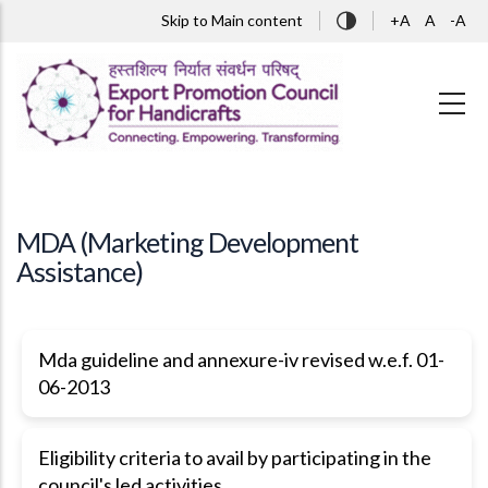
Skip to main content
Skip to Main content
+A
A
-A
MDA (Marketing Development
Assistance)
Mda guideline and annexure-iv revised w.e.f. 01-
06-2013
Eligibility criteria to avail by participating in the
council's led activities.