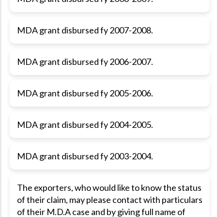
MDA grant disbursed fy 2007-2008.
MDA grant disbursed fy 2006-2007.
MDA grant disbursed fy 2005-2006.
MDA grant disbursed fy 2004-2005.
MDA grant disbursed fy 2003-2004.
The exporters, who would like to know the status
of their claim, may please contact with particulars
of their M.D.A case and by giving full name of