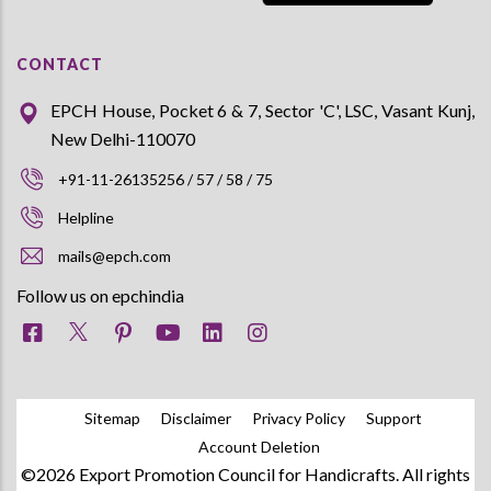
CONTACT
EPCH House, Pocket 6 & 7, Sector 'C', LSC, Vasant Kunj,
New Delhi-110070
+91-11-26135256 / 57 / 58 / 75
Helpline
mails@epch.com
Follow us on epchindia
Sitemap
Disclaimer
Privacy Policy
Support
Account Deletion
©2026 Export Promotion Council for Handicrafts. All rights