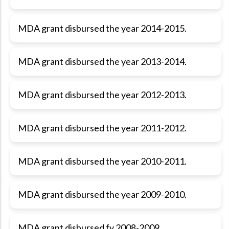
MDA grant disbursed the year 2014-2015.
MDA grant disbursed the year 2013-2014.
MDA grant disbursed the year 2012-2013.
MDA grant disbursed the year 2011-2012.
MDA grant disbursed the year 2010-2011.
MDA grant disbursed the year 2009-2010.
MDA grant disbursed fy 2008-2009.