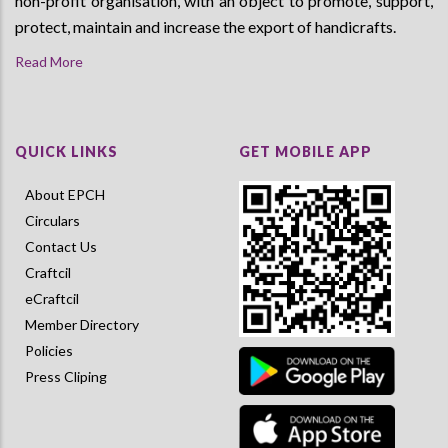
non-profit organisation, with an object to promote, support,
protect, maintain and increase the export of handicrafts.
Read More
QUICK LINKS
GET MOBILE APP
About EPCH
Circulars
Contact Us
Craftcil
eCraftcil
Member Directory
Policies
Press Cliping