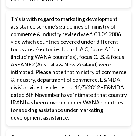
This is with regard to marketing development
assistance scheme's guidelines of ministry of
commerce & industry revised w.e.f. 01.04.2006
vide which countries covered under different
focus area/sector i.e. focus L.A.C, focus Africa
(including WANA countries), focus C.I.S. & focus
ASEAN+2 (Australia & New Zealand) were
intimated. Please note that ministry of commerce
& industry, department of commerce, E&MDA
division vide their letter no 16/5/2012 –E&MDA
dated 6th November have intimated that country
IRAN has been covered under WANA countries
for seeking assistance under marketing
development assistance.