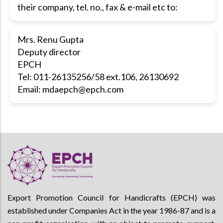
their company, tel. no., fax & e-mail etc to:
Mrs. Renu Gupta
Deputy director
EPCH
Tel: 011-26135256/58 ext.106, 26130692
Email:
mdaepch@epch.com
Export Promotion Council for Handicrafts (EPCH) was
established under Companies Act in the year 1986-87 and is a