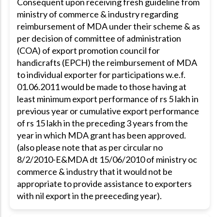
Consequent upon receiving fresh guideline from
ministry of commerce & industry regarding
reimbursement of MDA under their scheme & as
per decision of committee of administration
(COA) of export promotion council for
handicrafts (EPCH) the reimbursement of MDA
to individual exporter for participations w.e.f.
01.06.2011 would be made to those having at
least minimum export performance of rs 5 lakh in
previous year or cumulative export performance
of rs 15 lakh in the preceding 3 years from the
year in which MDA grant has been approved.
(also please note that as per circular no
8/2/2010-E&MDA dt 15/06/2010 of ministry oc
commerce & industry that it would not be
appropriate to provide assistance to exporters
with nil export in the preeceding year).