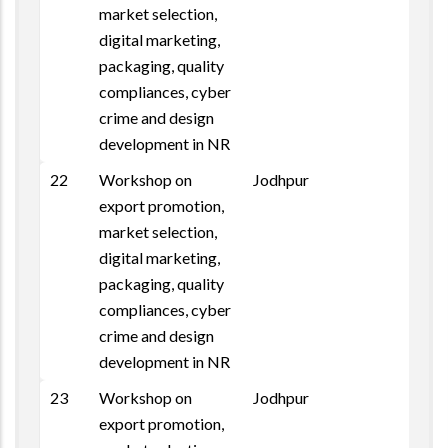
market selection,
digital marketing,
packaging, quality
compliances, cyber
crime and design
development in NR
22
Workshop on
Jodhpur
Repo
export promotion,
market selection,
digital marketing,
packaging, quality
compliances, cyber
crime and design
development in NR
23
Workshop on
Jodhpur
export promotion,