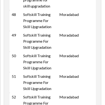
skill upgradation
48
Softskill Training
Moradabad
Programme For
Skill Upgradation
49
Softskill Training
Moradabad
Programme For
Skill Upgradation
50
Softskill Training
Moradabad
Programme For
Skill Upgradation
51
Softskill Training
Moradabad
Programme For
Skill Upgradation
52
Softskill Training
Moradabad
Programme For