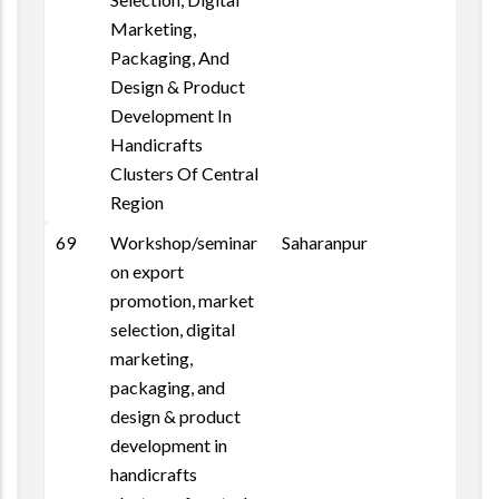
Marketing,
Packaging, And
Design & Product
Development In
Handicrafts
Clusters Of Central
Region
69
Workshop/seminar
Saharanpur
on export
promotion, market
selection, digital
marketing,
packaging, and
design & product
development in
handicrafts