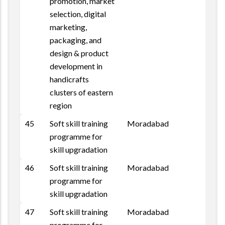
promotion, market
selection, digital
marketing,
packaging, and
design & product
development in
handicrafts
clusters of eastern
region
45
Soft skill training
Moradabad
Repo
programme for
skill upgradation
46
Soft skill training
Moradabad
programme for
skill upgradation
47
Soft skill training
Moradabad
programme for