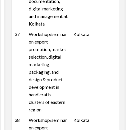
documentation,
digital marketing
and management at
Kolkata
37
Workshop/seminar
Kolkata
on export
promotion, market
selection, digital
marketing,
packaging, and
design & product
development in
handicrafts
clusters of eastern
region
38
Workshop/seminar
Kolkata
on export