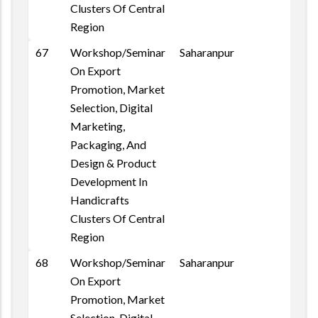
Clusters Of Central
Region
67
Workshop/Seminar
Saharanpur
On Export
Promotion, Market
Selection, Digital
Marketing,
Packaging, And
Design & Product
Development In
Handicrafts
Clusters Of Central
Region
68
Workshop/Seminar
Saharanpur
On Export
Promotion, Market
Selection, Digital