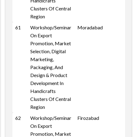
Handicrafts
Clusters Of Central
Region
61
Workshop/Seminar
Moradabad
On Export
Promotion, Market
Selection, Digital
Marketing,
Packaging, And
Design & Product
Development In
Handicrafts
Clusters Of Central
Region
62
Workshop/Seminar
Firozabad
On Export
Promotion, Market