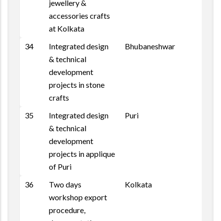
jewellery &
accessories crafts
at Kolkata
34
Integrated design
Bhubaneshwar
& technical
development
projects in stone
crafts
35
Integrated design
Puri
& technical
development
projects in applique
of Puri
36
Two days
Kolkata
workshop export
procedure,