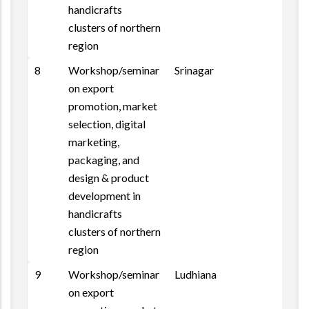
handicrafts
clusters of northern
region
8
Workshop/seminar
Srinagar
on export
promotion, market
selection, digital
marketing,
packaging, and
design & product
development in
handicrafts
clusters of northern
region
9
Workshop/seminar
Ludhiana
on export