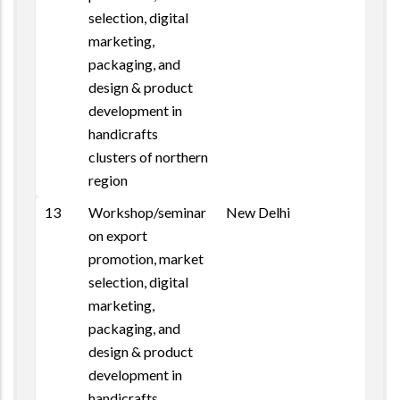
selection, digital
marketing,
packaging, and
design & product
development in
handicrafts
clusters of northern
region
13
Workshop/seminar
New Delhi
on export
promotion, market
selection, digital
marketing,
packaging, and
design & product
development in
handicrafts