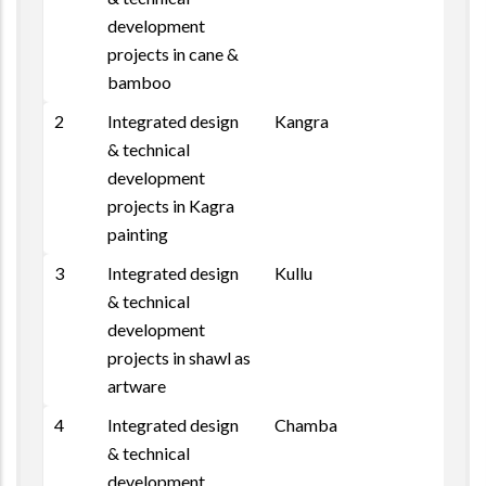
development
projects in cane &
bamboo
2
Integrated design
Kangra
& technical
development
projects in Kagra
painting
3
Integrated design
Kullu
& technical
development
projects in shawl as
artware
4
Integrated design
Chamba
& technical
development