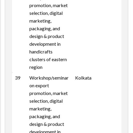
promotion, market
selection, digital
marketing,
packaging, and
design & product
development in
handicrafts
clusters of eastern
region
39
Workshop/seminar
Kolkata
on export
promotion, market
selection, digital
marketing,
packaging, and
design & product
development in