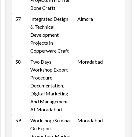
Bone Crafts
57
Integrated Design
Almora
& Technical
Development
Projects In
Copperware Craft
58
Two Days
Moradabad
Workshop Export
Procedure,
Documentation,
Digital Marketing
And Management
At Moradabad
59
Workshop/Seminar
Moradabad
On Export
Promotion, Market