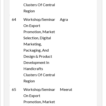
Clusters Of Central
Region
64
Workshop/Seminar
Agra
On Export
Promotion, Market
Selection, Digital
Marketing,
Packaging, And
Design & Product
Development In
Handicrafts
Clusters Of Central
Region
65
Workshop/Seminar
Meerut
On Export
Promotion, Market