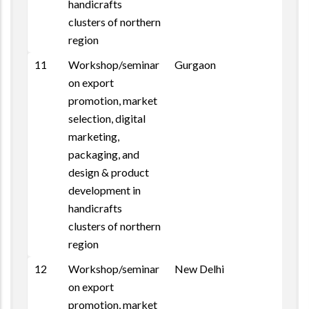
handicrafts
clusters of northern
region
11
Workshop/seminar
Gurgaon
on export
promotion, market
selection, digital
marketing,
packaging, and
design & product
development in
handicrafts
clusters of northern
region
12
Workshop/seminar
New Delhi
on export
promotion, market