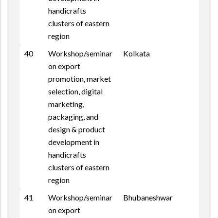
handicrafts
clusters of eastern
region
40
Workshop/seminar
Kolkata
on export
promotion, market
selection, digital
marketing,
packaging, and
design & product
development in
handicrafts
clusters of eastern
region
41
Workshop/seminar
Bhubaneshwar
on export