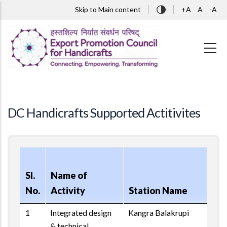
Skip to main content
Skip to Main content
+A
A
-A
DC Handicrafts Supported Actitivites
Rep
Sl.
Name of
of
No.
Activity
Station Name
Act
1
Integrated design
Kangra Balakrupi
& technical