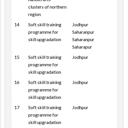
clusters of northern
region
14
Soft skill training
Jodhpur
programme for
Saharanpur
skill upgradation
Saharanpur
Saharapur
15
Soft skill training
Jodhpur
programme for
skill upgradation
16
Soft skill training
Jodhpur
programme for
skill upgradation
17
Soft skill training
Jodhpur
programme for
skill upgradation