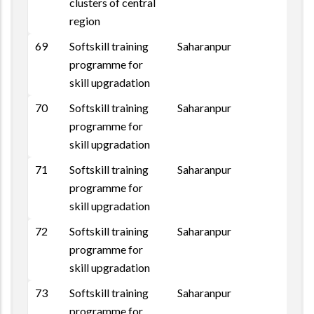
clusters of central
region
69
Softskill training
Saharanpur
programme for
skill upgradation
70
Softskill training
Saharanpur
programme for
skill upgradation
71
Softskill training
Saharanpur
programme for
skill upgradation
72
Softskill training
Saharanpur
programme for
skill upgradation
73
Softskill training
Saharanpur
programme for