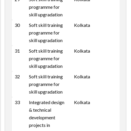
programme for
skill upgradation
30
Soft skill training
Kolkata
programme for
skill upgradation
31
Soft skill training
Kolkata
programme for
skill upgradation
32
Soft skill training
Kolkata
programme for
skill upgradation
33
Integrated design
Kolkata
& technical
development
projects in