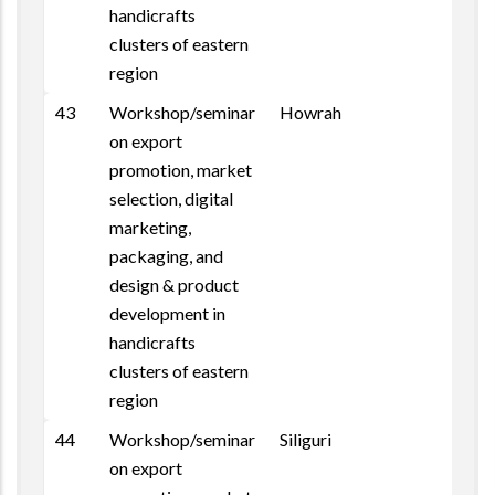
handicrafts
clusters of eastern
region
43
Workshop/seminar
Howrah
on export
promotion, market
selection, digital
marketing,
packaging, and
design & product
development in
handicrafts
clusters of eastern
region
44
Workshop/seminar
Siliguri
on export