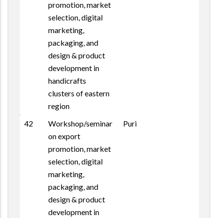
promotion, market
selection, digital
marketing,
packaging, and
design & product
development in
handicrafts
clusters of eastern
region
42
Workshop/seminar
Puri
on export
promotion, market
selection, digital
marketing,
packaging, and
design & product
development in