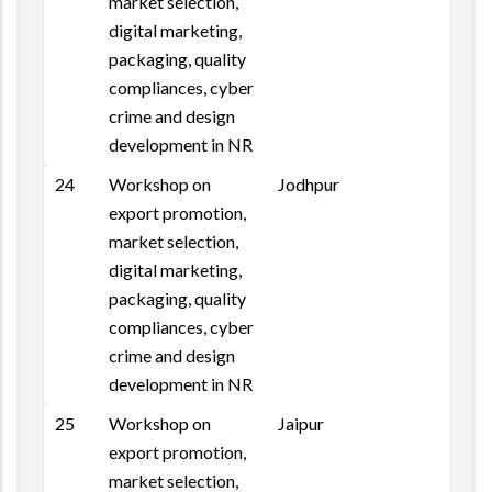
market selection,
digital marketing,
packaging, quality
compliances, cyber
crime and design
development in NR
24
Workshop on
Jodhpur
Repo
export promotion,
market selection,
digital marketing,
packaging, quality
compliances, cyber
crime and design
development in NR
25
Workshop on
Jaipur
export promotion,
market selection,