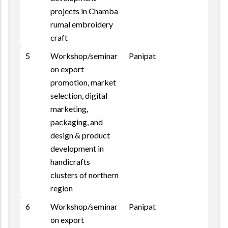
projects in Chamba
rumal embroidery
craft
5
Workshop/seminar
Panipat
on export
promotion, market
selection, digital
marketing,
packaging, and
design & product
development in
handicrafts
clusters of northern
region
6
Workshop/seminar
Panipat
on export