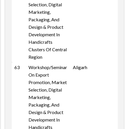
Selection, Digital
Marketing,
Packaging, And
Design & Product
Development In
Handicrafts
Clusters Of Central
Region
63
Workshop/Seminar
Aligarh
On Export
Promotion, Market
Selection, Digital
Marketing,
Packaging, And
Design & Product
Development In
Handicrafts