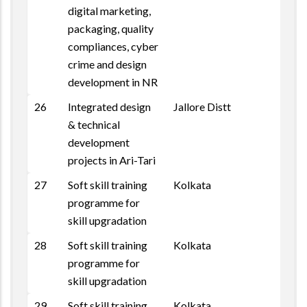
digital marketing,
packaging, quality
compliances, cyber
crime and design
development in NR
26
Integrated design
Jallore Distt
& technical
development
projects in Ari-Tari
27
Soft skill training
Kolkata
programme for
skill upgradation
28
Soft skill training
Kolkata
programme for
skill upgradation
29
Soft skill training
Kolkata