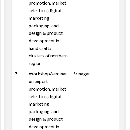
promotion, market
selection, digital
marketing,
packaging, and
design & product
development in
handicrafts
clusters of northern
region
7
Workshop/seminar
Srinagar
on export
promotion, market
selection, digital
marketing,
packaging, and
design & product
development in