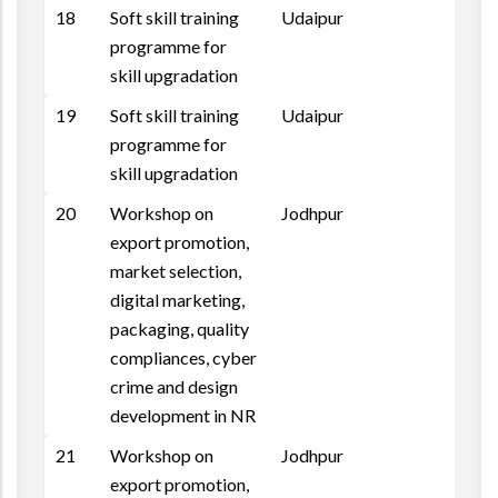
18
Soft skill training
Udaipur
programme for
skill upgradation
19
Soft skill training
Udaipur
programme for
skill upgradation
20
Workshop on
Jodhpur
Repo
export promotion,
market selection,
digital marketing,
packaging, quality
compliances, cyber
crime and design
development in NR
21
Workshop on
Jodhpur
Repo
export promotion,