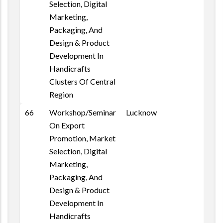
Selection, Digital
Marketing,
Packaging, And
Design & Product
Development In
Handicrafts
Clusters Of Central
Region
66
Workshop/Seminar
Lucknow
On Export
Promotion, Market
Selection, Digital
Marketing,
Packaging, And
Design & Product
Development In
Handicrafts