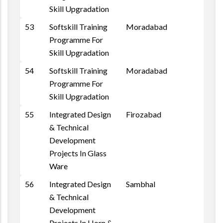
Skill Upgradation
53
Softskill Training
Moradabad
Programme For
Skill Upgradation
54
Softskill Training
Moradabad
Programme For
Skill Upgradation
55
Integrated Design
Firozabad
& Technical
Development
Projects In Glass
Ware
56
Integrated Design
Sambhal
& Technical
Development
Projects In Horn &