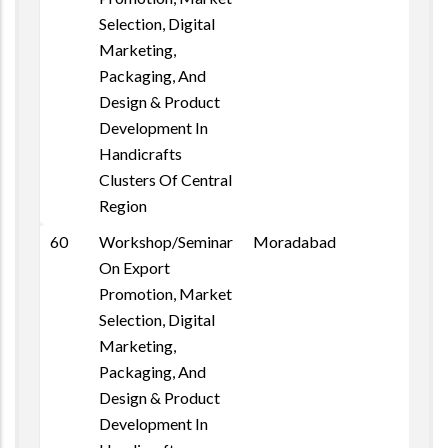
Selection, Digital
Marketing,
Packaging, And
Design & Product
Development In
Handicrafts
Clusters Of Central
Region
60
Workshop/Seminar
Moradabad
On Export
Promotion, Market
Selection, Digital
Marketing,
Packaging, And
Design & Product
Development In