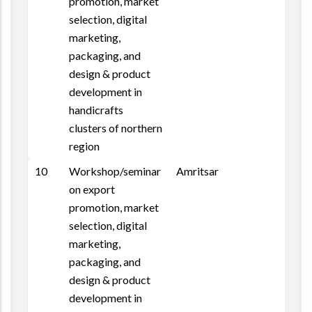
promotion, market
selection, digital
marketing,
packaging, and
design & product
development in
handicrafts
clusters of northern
region
10
Workshop/seminar
Amritsar
on export
promotion, market
selection, digital
marketing,
packaging, and
design & product
development in