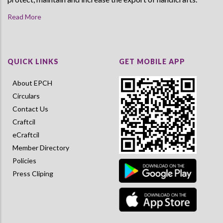
Read More
QUICK LINKS
GET MOBILE APP
About EPCH
Circulars
Contact Us
Craftcil
eCraftcil
Member Directory
Policies
Press Cliping