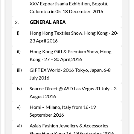
XXV Expoartisania Exhibition, Bogotá,
Colombia in 05-18 December-2016
2.
GENERAL AREA
i)
Hong Kong Textiles Show, Hong Kong - 20-
23 April 2016
ii)
Hong Kong Gift & Premium Show, Hong
Kong - 27 – 30 April,2016
iii)
GIFTEX World- 2016 Tokyo, Japan, 6-8
July 2016
iv)
Source Direct @ ASD Las Vegas 31 July – 3
August 2016
v)
Homi – Milano, Italy from 16-19
September 2016
vi)
Asia’s Fashion Jewellery & Accessories
Show Hong Kong 16-19 September 2016