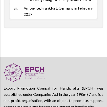
vii)
Ambiente, Frankfurt, Germany in February
2017
Export Promotion Council for Handicrafts (EPCH) was
established under Companies Act in the year 1986-87 and is a
non-profit organisation, with an object to promote, support,
protect, maintain and increase the export of handicrafts.