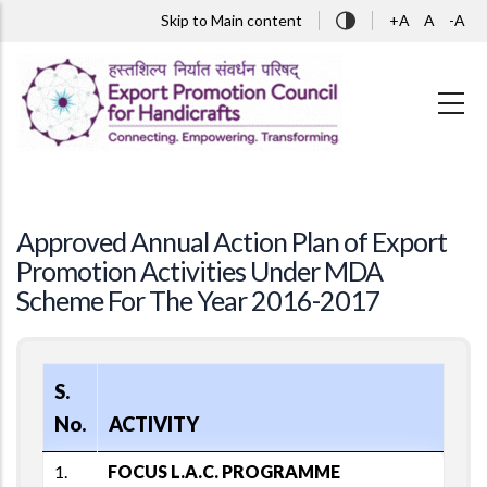
Skip to main content
Skip to Main content
+A
A
-A
Approved Annual Action Plan of Export
Promotion Activities Under MDA
Scheme For The Year 2016-2017
S.
No.
ACTIVITY
1.
FOCUS L.A.C. PROGRAMME