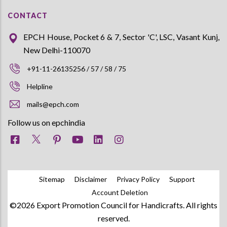
CONTACT
EPCH House, Pocket 6 & 7, Sector 'C', LSC, Vasant Kunj,
New Delhi-110070
+91-11-26135256 / 57 / 58 / 75
Helpline
mails@epch.com
Follow us on epchindia
Sitemap
Disclaimer
Privacy Policy
Support
Account Deletion
©2026 Export Promotion Council for Handicrafts. All rights
reserved.