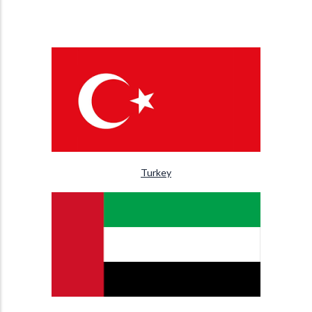
Turkey