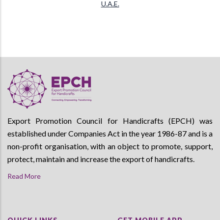
U.A.E.
Export Promotion Council for Handicrafts (EPCH) was
established under Companies Act in the year 1986-87 and is a
non-profit organisation, with an object to promote, support,
protect, maintain and increase the export of handicrafts.
Read More