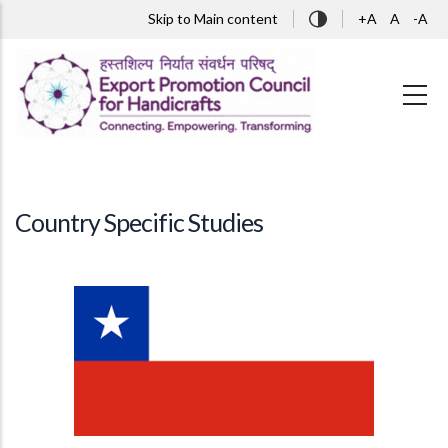
Skip to main content
Skip to Main content
+A
A
-A
Country Specific Studies