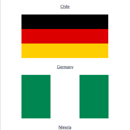
Chile
Germany
Nigeria