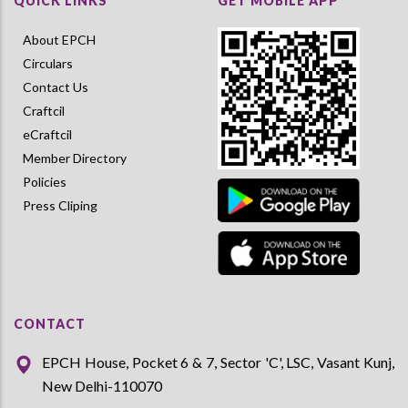
QUICK LINKS
GET MOBILE APP
About EPCH
Circulars
Contact Us
Craftcil
eCraftcil
Member Directory
Policies
Press Cliping
CONTACT
EPCH House, Pocket 6 & 7, Sector 'C', LSC, Vasant Kunj,
New Delhi-110070