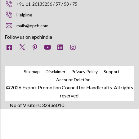
+91-11-26135256 / 57 / 58 / 75
Helpline
mails@epch.com
Follow us on epchindia
Sitemap
Disclaimer
Privacy Policy
Support
Account Deletion
©2026 Export Promotion Council for Handicrafts. All rights
reserved.
No of Visitors: 32836010