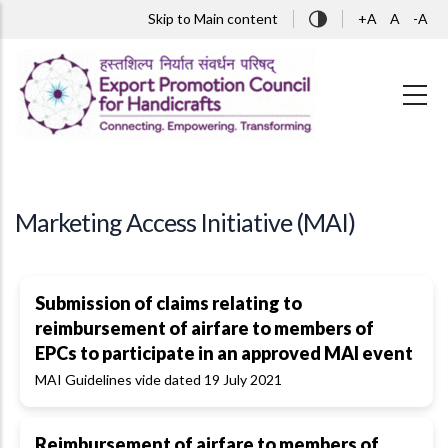
Skip to main content
Skip to Main content
+A
A
-A
Marketing Access Initiative (MAI)
Submission of claims relating to
reimbursement of airfare to members of
EPCs to participate in an approved MAI event
MAI Guidelines vide dated 19 July 2021
Reimbursement of airfare to members of