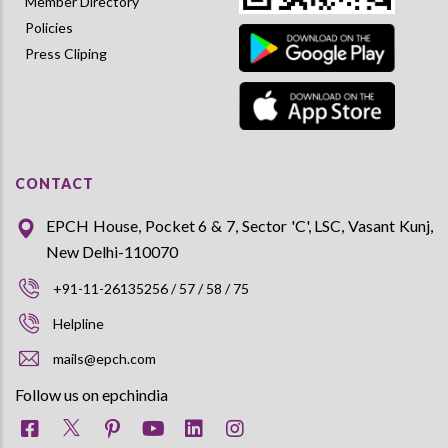
Member Directory
Policies
Press Cliping
CONTACT
EPCH House, Pocket 6 & 7, Sector 'C', LSC, Vasant Kunj,
New Delhi-110070
+91-11-26135256 / 57 / 58 / 75
Helpline
mails@epch.com
Follow us on epchindia