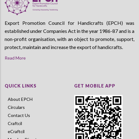
Export Promotion Council for Handicrafts (EPCH) was
established under Companies Act in the year 1986-87 and is a
non-profit organisation, with an object to promote, support,
protect, maintain and increase the export of handicrafts.
Read More
QUICK LINKS
GET MOBILE APP
About EPCH
Circulars
Contact Us
Craftcil
eCraftcil