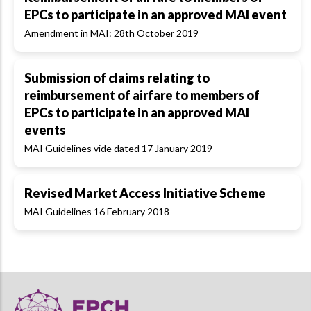
EPCs to participate in an approved MAI event
Amendment in MAI: 28th October 2019
Submission of claims relating to
reimbursement of airfare to members of
EPCs to participate in an approved MAI
events
MAI Guidelines vide dated 17 January 2019
Revised Market Access Initiative Scheme
MAI Guidelines 16 February 2018