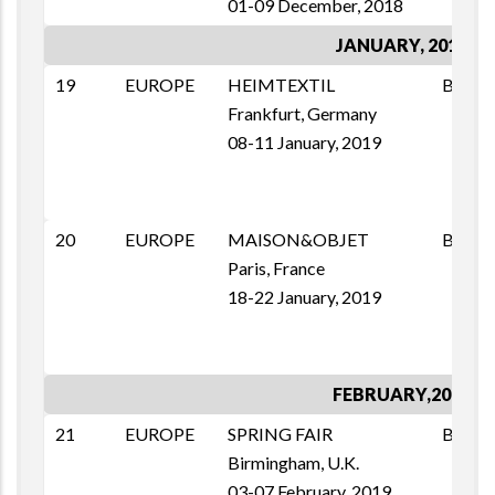
01-09 December, 2018
JANUARY, 2019
19
EUROPE
HEIMTEXTIL
B2B
Frankfurt, Germany
08-11 January, 2019
20
EUROPE
MAISON&OBJET
B2B
Paris, France
18-22 January, 2019
FEBRUARY,2019
21
EUROPE
SPRING FAIR
B2B
Birmingham, U.K.
03-07 February, 2019