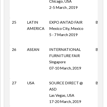
Chicago, USA
2-5 March , 2019
25
LATIN
EXPO ANTAD FAIR
B2B
AMERICA
Mexico City, Mexico
5 - 7 March 2019
26
ASEAN
INTERNATIONAL
B2B
FURNITURE FAIR
Singapore
07-10 March, 2019
27
USA
SOURCE DIRECT @
B2B
ASD
Las Vegas, USA
17-20 March, 2019