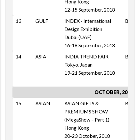
Hong Kong
12-15 September, 2018
13
GULF
INDEX - International
B2B
Design Exhibition
Dubai (UAE)
16-18 September, 2018
14
ASIA
INDIA TREND FAIR
B2B
Tokyo, Japan
19-21 September, 2018
OCTOBER, 2018
15
ASIAN
ASIAN GIFTS &
B2B
PREMIUMS SHOW
(MegaShow – Part 1)
Hong Kong
20-23 October, 2018