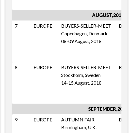
AUGUST,2018
7
EUROPE
BUYERS-SELLER-MEET
BSM
Copenhagen, Denmark
08-09 August, 2018
8
EUROPE
BUYERS-SELLER-MEET
BSM
Stockholm, Sweden
14-15 August, 2018
SEPTEMBER,2018
9
EUROPE
AUTUMN FAIR
B2B
Birmingham, U.K.