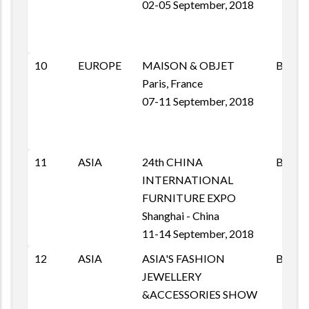
02-05 September, 2018
10
EUROPE
MAISON & OBJET
B2B
Paris, France
07-11 September, 2018
11
ASIA
24th CHINA
B2B
INTERNATIONAL
FURNITURE EXPO
Shanghai - China
11-14 September, 2018
12
ASIA
ASIA'S FASHION
B2B
JEWELLERY
&ACCESSORIES SHOW