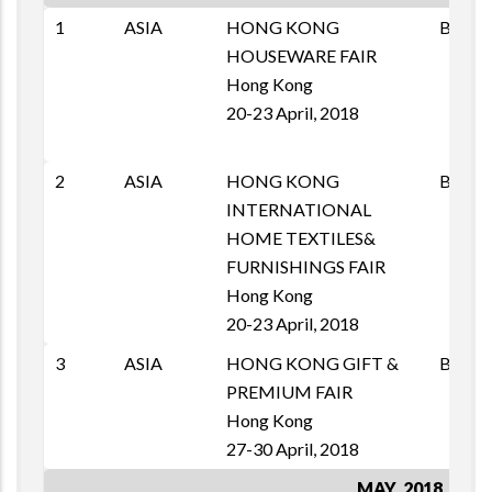
1
ASIA
HONG KONG
B2B
HOUSEWARE FAIR
Hong Kong
20-23 April, 2018
2
ASIA
HONG KONG
B2B
INTERNATIONAL
HOME TEXTILES&
FURNISHINGS FAIR
Hong Kong
20-23 April, 2018
3
ASIA
HONG KONG GIFT &
B2B
PREMIUM FAIR
Hong Kong
27-30 April, 2018
MAY, 2018