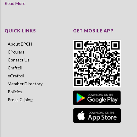
Read More
QUICK LINKS
GET MOBILE APP
About EPCH
Circulars
Contact Us
Craftcil
eCraftcil
Member Directory
Policies
Press Cliping