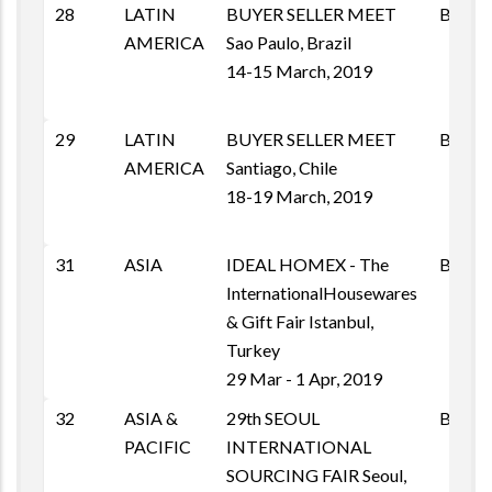
28
LATIN
BUYER SELLER MEET
BSM
AMERICA
Sao Paulo, Brazil
14-15 March, 2019
29
LATIN
BUYER SELLER MEET
BSM
AMERICA
Santiago, Chile
18-19 March, 2019
31
ASIA
IDEAL HOMEX - The
B2B
InternationalHousewares
& Gift Fair Istanbul,
Turkey
29 Mar - 1 Apr, 2019
32
ASIA &
29th SEOUL
B2B
PACIFIC
INTERNATIONAL
SOURCING FAIR Seoul,