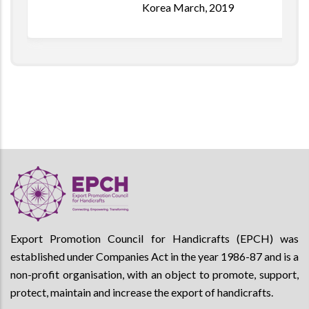
Korea March, 2019
Export Promotion Council for Handicrafts (EPCH) was
established under Companies Act in the year 1986-87 and is a
non-profit organisation, with an object to promote, support,
protect, maintain and increase the export of handicrafts.