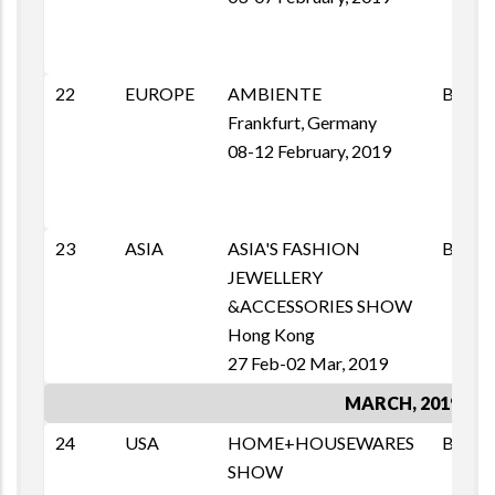
22
EUROPE
AMBIENTE
B2B
Frankfurt, Germany
08-12 February, 2019
23
ASIA
ASIA'S FASHION
B2B
JEWELLERY
&ACCESSORIES SHOW
Hong Kong
27 Feb-02 Mar, 2019
MARCH, 2019
24
USA
HOME+HOUSEWARES
BSM
SHOW