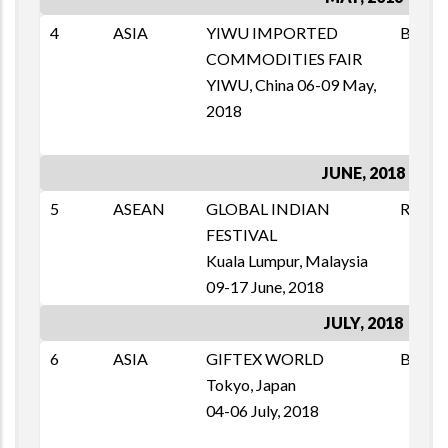
4
ASIA
YIWU IMPORTED
B2B
COMMODITIES FAIR
YIWU, China 06-09 May,
2018
JUNE, 2018
5
ASEAN
GLOBAL INDIAN
RETAI
FESTIVAL
Kuala Lumpur, Malaysia
09-17 June, 2018
JULY, 2018
6
ASIA
GIFTEX WORLD
B2B
Tokyo, Japan
04-06 July, 2018