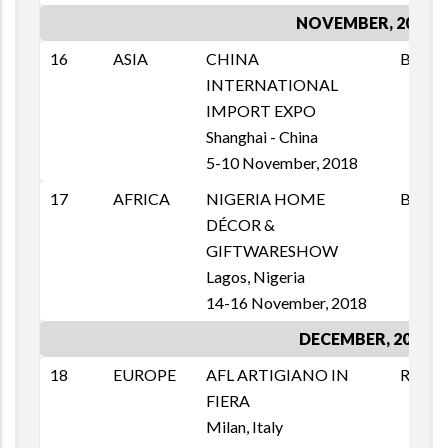
NOVEMBER, 2018
16
ASIA
CHINA
B2B
INTERNATIONAL
IMPORT EXPO
Shanghai - China
5-10 November, 2018
17
AFRICA
NIGERIA HOME
B2B
DÉCOR &
GIFTWARESHOW
Lagos, Nigeria
14-16 November, 2018
DECEMBER, 2018
18
EUROPE
AFL ARTIGIANO IN
RETAI
FIERA
Milan, Italy