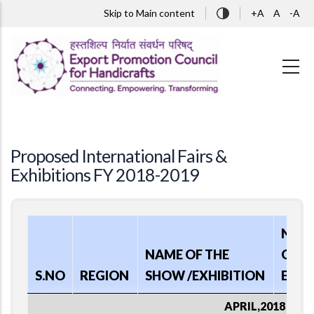
Skip to main content
Skip to Main content
+A
A
-A
Proposed International Fairs &
Exhibitions FY 2018-2019
NAT
NAME OF THE
OF
S.NO
REGION
SHOW /EXHIBITION
EVE
APRIL,2018