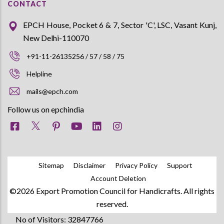
CONTACT
EPCH House, Pocket 6 & 7, Sector 'C', LSC, Vasant Kunj,
New Delhi-110070
+91-11-26135256 / 57 / 58 / 75
Helpline
mails@epch.com
Follow us on epchindia
Sitemap
Disclaimer
Privacy Policy
Support
Account Deletion
©2026 Export Promotion Council for Handicrafts. All rights
reserved.
No of Visitors: 32847766