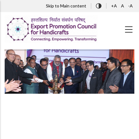
Skip to main content
Skip to Main content
+A
A
-A