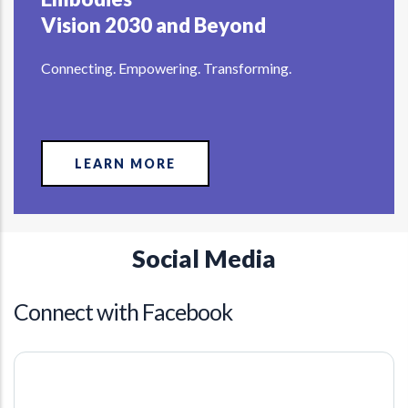
Vision 2030 and Beyond
Connecting. Empowering. Transforming.
LEARN MORE
Social Media
Connect with Facebook