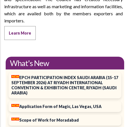
infrastructure as well as marketing and information facilities,
which are availed both by the members exporters and
importers.
Learn More
What's New
EPCH PARTICIPATION INDEX SAUDI ARABIA (15-17
SEPTEMBER 2026) AT RIYADH INTERNATIONAL
CONVENTION & EXHIBITION CENTRE, RIYADH (SAUDI
ARABIA)
Application Form of Magic, Las Vegas, USA
Scope of Work for Moradabad