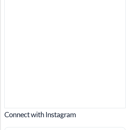
Connect with Instagram