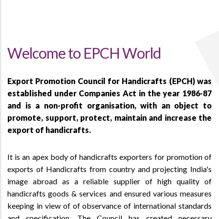
Welcome to EPCH World
Export Promotion Council for Handicrafts (EPCH) was
established under Companies Act in the year 1986-87
and is a non-profit organisation, with an object to
promote, support, protect, maintain and increase the
export of handicrafts.
It is an apex body of handicrafts exporters for promotion of
exports of Handicrafts from country and projecting India's
image abroad as a reliable supplier of high quality of
handicrafts goods & services and ensured various measures
keeping in view of of observance of international standards
and specification. The Council has created necessary