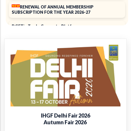
RENEWAL OF ANNUAL MEMBERSHIP
SUBSCRIPTION FOR THE YEAR 2026-27
DGFT`s Trade Connect ePlatform
ELECTION 2025
Notice of 39th Annual General Meeting
39th Annual Report 2024-2025
+
Introducing the EPCH Member Privilege
Card!
Renewal of Annual Membership subscription for the
year 2025-26
IHGF Delhi Fair 2026
Report on Packaging Interventions at Craft Clusters
Autumn Fair 2026
38th Annual Report 2023-24