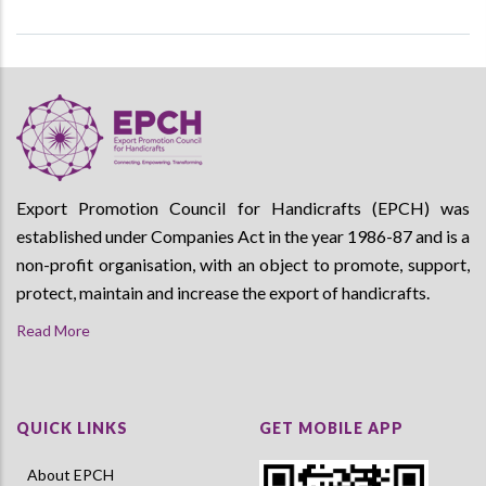
Export Promotion Council for Handicrafts (EPCH) was
established under Companies Act in the year 1986-87 and is a
non-profit organisation, with an object to promote, support,
protect, maintain and increase the export of handicrafts.
Read More
QUICK LINKS
GET MOBILE APP
About EPCH