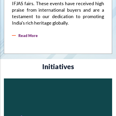
IFJAS fairs. These events have received high
praise from international buyers and are a
testament to our dedication to promoting
India's rich heritage globally.
Read More
Initiatives