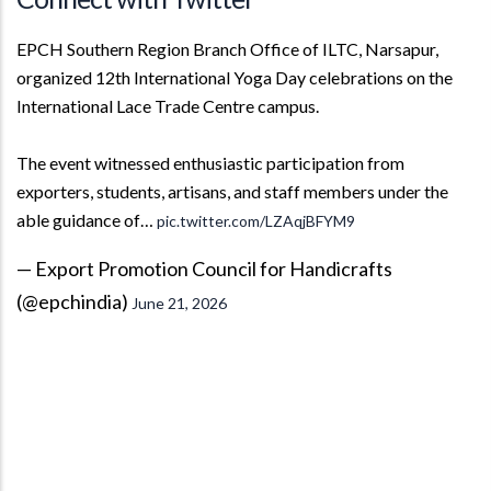
EPCH Southern Region Branch Office of ILTC, Narsapur,
organized 12th International Yoga Day celebrations on the
International Lace Trade Centre campus.
The event witnessed enthusiastic participation from
exporters, students, artisans, and staff members under the
able guidance of…
pic.twitter.com/LZAqjBFYM9
— Export Promotion Council for Handicrafts
(@epchindia)
June 21, 2026