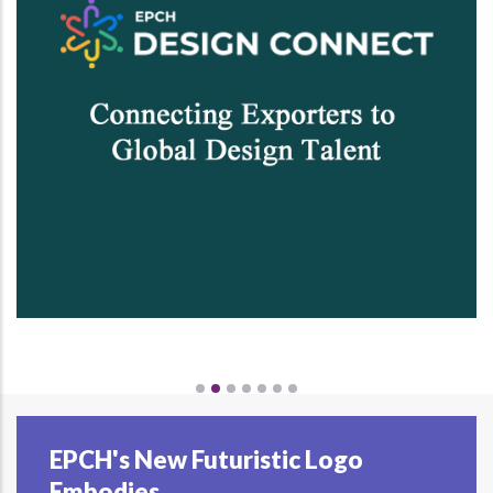
EPCH's New Futuristic Logo
Embodies