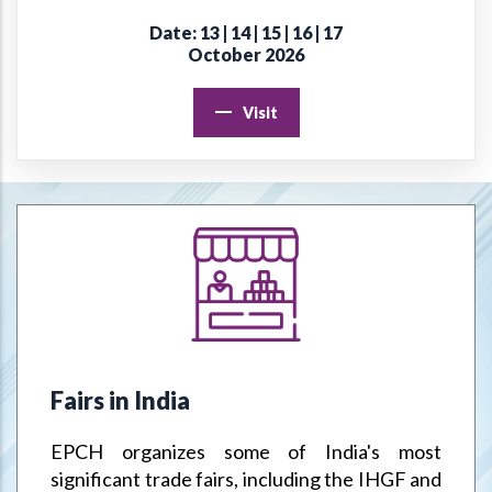
Date: 13 | 14 | 15 | 16 | 17
Online Virtual Certificate Course in Handicrafts Export
October 2026
Management
Visit
EPCH "Design Register" to protect Members Designs / IPR
from misuse or infringement.
Goods & Service Tax (GST) –Way Forward
Jodhpur Mega Cluster
Handicrafts & Carpet Sector Skill Council (HCSSC)
VRIKSH - Launch Website
Fairs in India
Handbooks
EPCH organizes some of India's most
Metal Handicrafts Service Centre, Moradabad
significant trade fairs, including the IHGF and