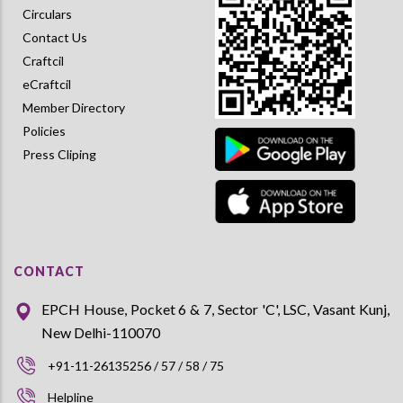
Circulars
Contact Us
Craftcil
eCraftcil
Member Directory
Policies
Press Cliping
CONTACT
EPCH House, Pocket 6 & 7, Sector 'C', LSC, Vasant Kunj,
New Delhi-110070
+91-11-26135256 / 57 / 58 / 75
Helpline