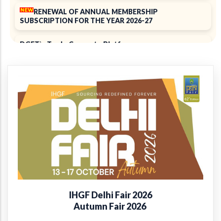
RENEWAL OF ANNUAL MEMBERSHIP
SUBSCRIPTION FOR THE YEAR 2026-27
DGFT`s Trade Connect ePlatform
ELECTION 2025
Notice of 39th Annual General Meeting
39th Annual Report 2024-2025
+
Introducing the EPCH Member Privilege
Card!
Renewal of Annual Membership subscription for the
year 2025-26
IHGF Delhi Fair 2026
Report on Packaging Interventions at Craft Clusters
Autumn Fair 2026
38th Annual Report 2023-24