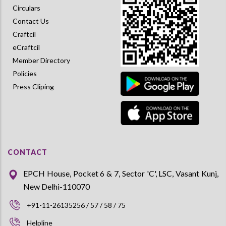
Circulars
Contact Us
Craftcil
eCraftcil
Member Directory
Policies
Press Cliping
CONTACT
EPCH House, Pocket 6 & 7, Sector 'C', LSC, Vasant Kunj,
New Delhi-110070
+91-11-26135256 / 57 / 58 / 75
Helpline