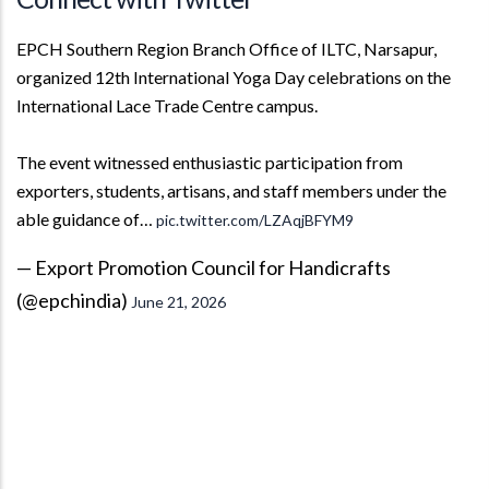
EPCH Southern Region Branch Office of ILTC, Narsapur,
organized 12th International Yoga Day celebrations on the
International Lace Trade Centre campus.
The event witnessed enthusiastic participation from
exporters, students, artisans, and staff members under the
able guidance of…
pic.twitter.com/LZAqjBFYM9
— Export Promotion Council for Handicrafts
(@epchindia)
June 21, 2026