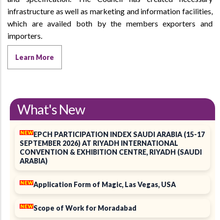
infrastructure as well as marketing and information facilities,
which are availed both by the members exporters and
importers.
Learn More
What's New
EPCH PARTICIPATION INDEX SAUDI ARABIA (15-17
SEPTEMBER 2026) AT RIYADH INTERNATIONAL
CONVENTION & EXHIBITION CENTRE, RIYADH (SAUDI
ARABIA)
Application Form of Magic, Las Vegas, USA
Scope of Work for Moradabad