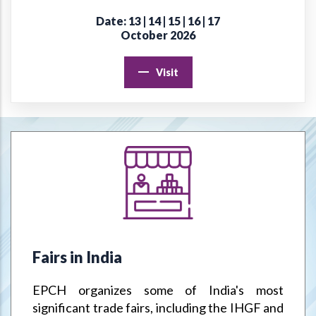
Date: 13 | 14 | 15 | 16 | 17
Online Virtual Certificate Course in Handicrafts Export
October 2026
Management
Visit
EPCH "Design Register" to protect Members Designs / IPR
from misuse or infringement.
Goods & Service Tax (GST) –Way Forward
Jodhpur Mega Cluster
Handicrafts & Carpet Sector Skill Council (HCSSC)
VRIKSH - Launch Website
Fairs in India
Handbooks
EPCH organizes some of India's most
Metal Handicrafts Service Centre, Moradabad
significant trade fairs, including the IHGF and