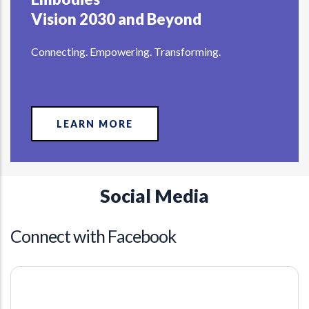
Vision 2030 and Beyond
Connecting. Empowering. Transforming.
LEARN MORE
Social Media
Connect with Facebook