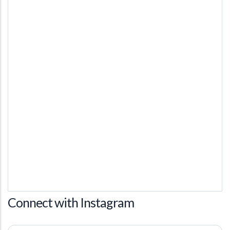
Connect with Instagram