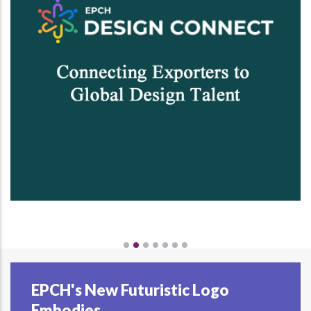
EPCH's New Futuristic Logo
Embodies