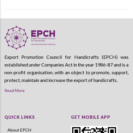
Export Promotion Council for Handicrafts (EPCH) was
established under Companies Act in the year 1986-87 and is a
non-profit organisation, with an object to promote, support,
protect, maintain and increase the export of handicrafts.
Read More
QUICK LINKS
GET MOBILE APP
About EPCH