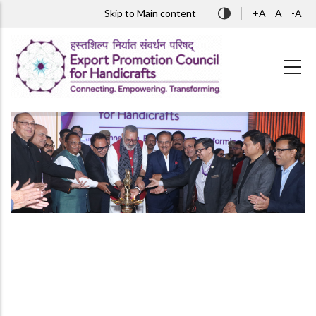
Skip to main content
Skip to Main content
+A
A
-A