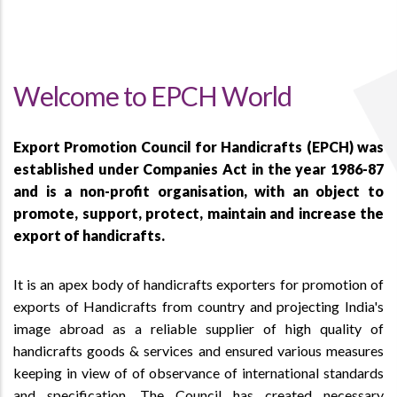
Welcome to EPCH World
Export Promotion Council for Handicrafts (EPCH) was
established under Companies Act in the year 1986-87
and is a non-profit organisation, with an object to
promote, support, protect, maintain and increase the
export of handicrafts.
It is an apex body of handicrafts exporters for promotion of
exports of Handicrafts from country and projecting India's
image abroad as a reliable supplier of high quality of
handicrafts goods & services and ensured various measures
keeping in view of of observance of international standards
and specification. The Council has created necessary