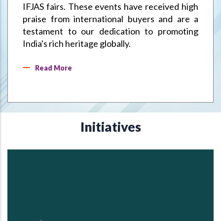
IFJAS fairs. These events have received high
praise from international buyers and are a
testament to our dedication to promoting
India's rich heritage globally.
Read More
Initiatives