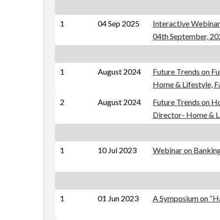
1
04 Sep 2025
Interactive Webinar
04th September, 20
1
August 2024
Future Trends on Fu
Home & Lifestyle, 
2
August 2024
Future Trends on H
Director- Home & Li
1
10 Jul 2023
Webinar on Banking 
1
01 Jun 2023
A Symposium on “Han