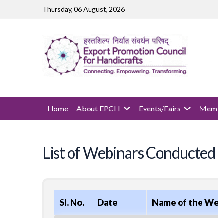
Skip to main content
Thursday, 06 August, 2026
MAIN NAVIGATION
Home
About EPCH
Events/Fairs
Memb
List of Webinars Conducted
Sl. No.
Date
Name of the We