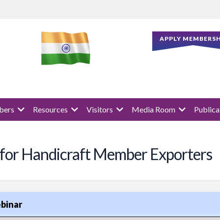
APPLY MEMBERSH
ers
Resources
Visitors
Media Room
Publica
 for Handicraft Member Exporters
binar