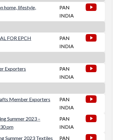
 home, lifestyle,
PAN
INDIA
AL FOR EPCH
PAN
INDIA
er Exporters
PAN
INDIA
crafts Member Exporters
PAN
INDIA
ring Summer 2023 –
PAN
2:30 pm
INDIA
ng Summer 2023 Textiles
PAN