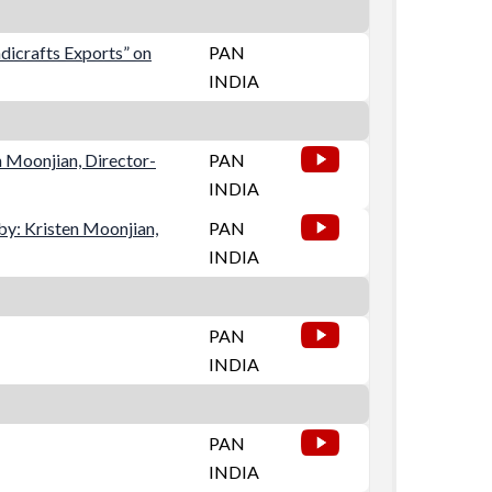
dicrafts Exports” on
PAN
INDIA
n Moonjian, Director-
PAN
INDIA
y: Kristen Moonjian,
PAN
INDIA
PAN
INDIA
PAN
INDIA