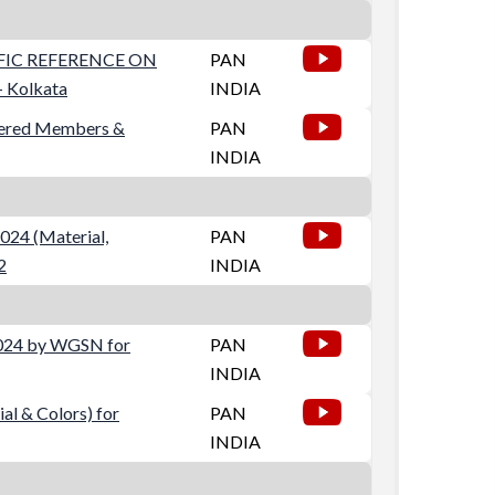
IFIC REFERENCE ON
PAN
 Kolkata
INDIA
stered Members &
PAN
INDIA
024 (Material,
PAN
2
INDIA
2024 by WGSN for
PAN
INDIA
al & Colors) for
PAN
INDIA