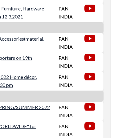
 Furniture, Hardware
PAN
n 12.3.2021
INDIA
Accessories(material,
PAN
INDIA
porters on 19th
PAN
INDIA
 2022 Home décor,
PAN
:30 pm
INDIA
SPRING/SUMMER 2022
PAN
INDIA
WORLDWIDE" for
PAN
INDIA