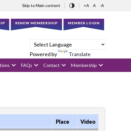
Skip to Main content
+A
A
-A
IP
RENEW MEMBERSHIP
MEMBER LOGIN
Powered by
Translate
tions
FAQs
Contact
Membership
Place
Video