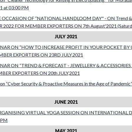
21 at 03:00 PM
OCCASION OF “NATIONAL HANDLOOM DAY" - ON Trend & F
22 FOR MEMBER EXPORTERS ON 7th August'2021 (Saturday
JULY 2021
AR ON “HOW TO INCREASE PROFIT IN YOUR POCKET BY U
BER EXPORTERS ON 23RD JULY,2021
NAR ON “TREND & FORECAST - JEWELLERY & ACCESSORI
MBER EXPORTERS ON 20th JULY,2021
on “Cyber Security & Proactive Measures in the Age of Pandemic
JUNE 2021
RGANISING VIRTUAL YOGA SESSION ON INTERNATIONAL D
00PM
MAY 2021