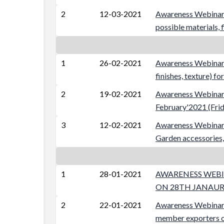
2
12-03-2021
Awareness Webinar 
possible materials,
1
26-02-2021
Awareness Webinar o
finishes, texture) 
2
19-02-2021
Awareness Webinar 
February'2021 (Frid
3
12-02-2021
Awareness Webinar o
Garden accessories,
1
28-01-2021
AWARENESS WEBIN
ON 28TH JANAURY
2
22-01-2021
Awareness Webin
member exporters o