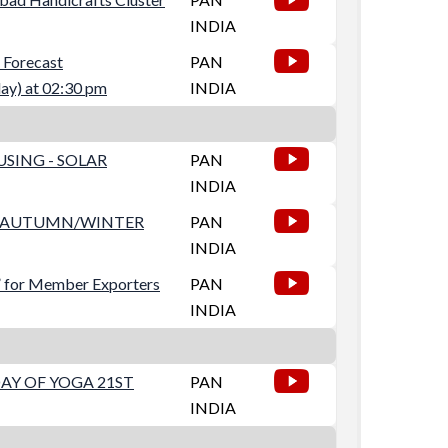
INDIA
orecast
PAN
) at 02:30 pm
INDIA
SING - SOLAR
PAN
INDIA
ES AUTUMN/WINTER
PAN
INDIA
” for Member Exporters
PAN
INDIA
AY OF YOGA 21ST
PAN
INDIA