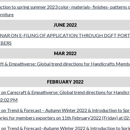
tion to spring summer 2023 color- materials- finishes- patterns on
urniture
JUNE 2022
NAR ON E-FILING OF APPLICATION THROUGH DGFT PORT
MBERS
MAR 2022
ft & Empathverse: Global trend directions for Handicrafts Memb
FEBRUARY 2022
on Carecraft & Empathverse: Global trend directions for Handi
 02:02 PM
on Trend & Forecast – Autumn Winter 2022 & Introduction to Sp
ries for members exporters on 11th February’2022 (Friday) at 0
on Trend & Forecast–Autumn Winter 2022 & Introduction to Spri