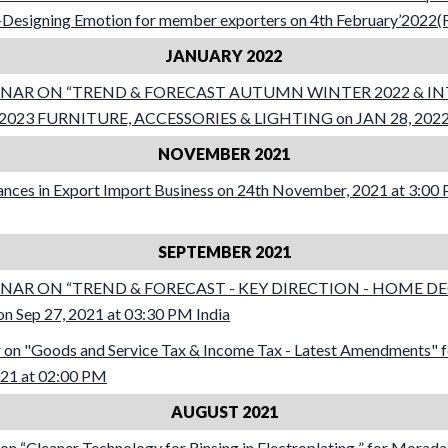
Designing Emotion for member exporters on 4th February’2022(F
JANUARY 2022
NAR ON “TREND & FORECAST AUTUMN WINTER 2022 & I
23 FURNITURE, ACCESSORIES & LIGHTING on JAN 28, 2022 a
NOVEMBER 2021
nces in Export Import Business on 24th November, 2021 at 3:00
SEPTEMBER 2021
NAR ON “TREND & FORECAST - KEY DIRECTION - HOME D
 Sep 27, 2021 at 03:30 PM India
on "Goods and Service Tax & Income Tax - Latest Amendments" 
021 at 02:00 PM
AUGUST 2021
n “Cleaner Technology for Rinsing in Electroplating ” for Morad