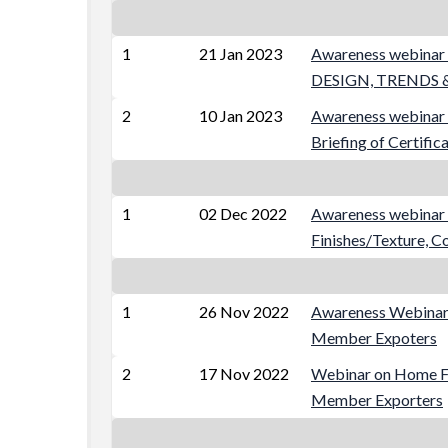
1
21 Jan 2023
Awareness webin
DESIGN, TRENDS &
2
10 Jan 2023
Awareness webinar 
Briefing of Certific
1
02 Dec 2022
Awareness webinar o
Finishes/Texture, C
1
26 Nov 2022
Awareness Webinar 
Member Expoters
2
17 Nov 2022
Webinar on Home Fur
Member Exporters