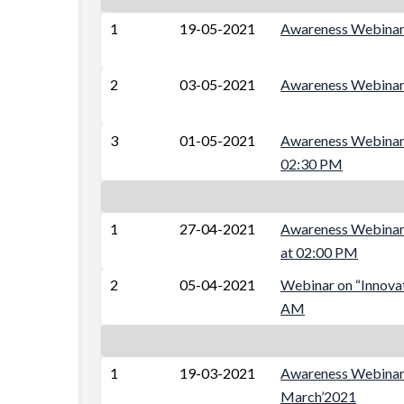
1
19-05-2021
Awareness Webin
2
03-05-2021
Awareness Webinar 
3
01-05-2021
Awareness Webinar 
02:30 PM
1
27-04-2021
Awareness Webinar 
at 02:00 PM
2
05-04-2021
Webinar on “Innovat
AM
1
19-03-2021
Awareness Webinar 
March’2021