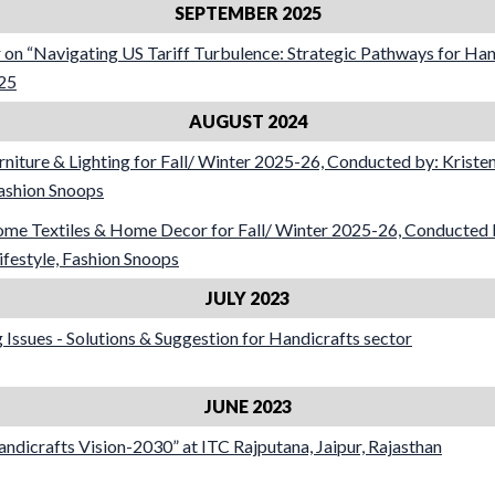
SEPTEMBER 2025
 on “Navigating US Tariff Turbulence: Strategic Pathways for Han
25
AUGUST 2024
rniture & Lighting for Fall/ Winter 2025-26, Conducted by: Kriste
Fashion Snoops
ome Textiles & Home Decor for Fall/ Winter 2025-26, Conducted b
festyle, Fashion Snoops
JULY 2023
Issues - Solutions & Suggestion for Handicrafts sector
JUNE 2023
dicrafts Vision-2030” at ITC Rajputana, Jaipur, Rajasthan