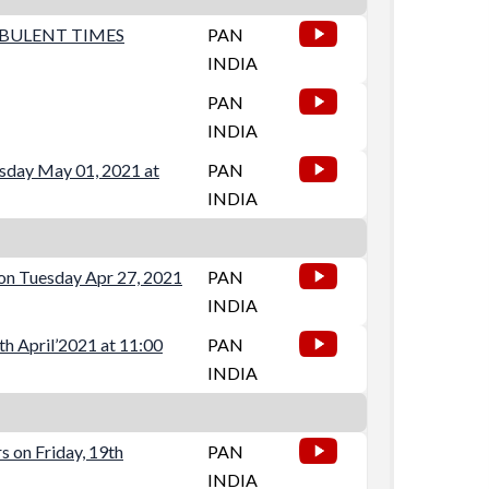
RBULENT TIMES
PAN
INDIA
PAN
INDIA
rsday May 01, 2021 at
PAN
INDIA
on Tuesday Apr 27, 2021
PAN
INDIA
th April’2021 at 11:00
PAN
INDIA
 on Friday, 19th
PAN
INDIA