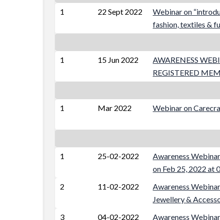
1
22 Sept 2022
Webinar on “introduc
fashion, textiles & f
1
15 Jun 2022
AWARENESS WEBI
REGISTERED ME
1
Mar 2022
Webinar on Carecra
1
25-02-2022
Awareness Webinar 
on Feb 25, 2022 at
2
11-02-2022
Awareness Webinar 
Jewellery & Accesso
3
04-02-2022
Awareness Webinar 