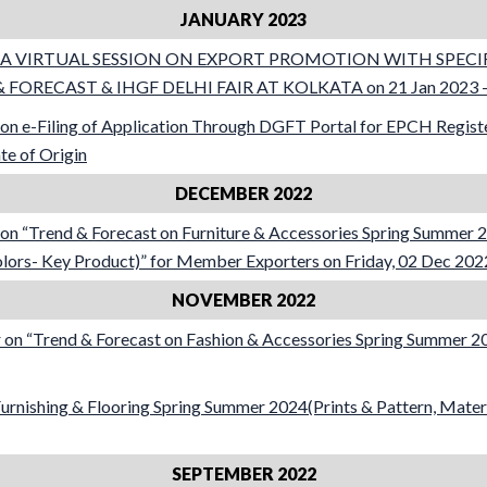
JANUARY 2023
ar A VIRTUAL SESSION ON EXPORT PROMOTION WITH SPEC
 FORECAST & IHGF DELHI FAIR AT KOLKATA on 21 Jan 2023 –
on e-Filing of Application Through DGFT Portal for EPCH Regi
ate of Origin
DECEMBER 2022
n “Trend & Forecast on Furniture & Accessories Spring Summer 2
olors- Key Product)” for Member Exporters on Friday, 02 Dec 202
NOVEMBER 2022
on “Trend & Forecast on Fashion & Accessories Spring Summer 
nishing & Flooring Spring Summer 2024(Prints & Pattern, Materi
SEPTEMBER 2022