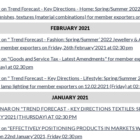
on Trend Forecast - Key Directions - Home: Spring/Summer 2022
 finishes, textures (material combinations) for member exporters o
FEBRUARY 2021
n " Trend Forecast - Fashion: Spring/Summer’ 2022 Jewellery & 
for member exporters on Friday, 26th February'2021 at 02:30 pm
on "Goods and Service Tax - Latest Amendments" for member ex
ay) at 02.30 pm
n " Trend Forecast – Key Directions - Lifestyle: Spring/Summer
 lamp lighting for member exporters on 12.02.2021 (Friday) at 02
JANUARY 2021
AR ON "TREND FORECAST - KEY DIRECTIONS TEXTILES: 
'2021 (THURSDAY) AT 02:30 PM
ar on "EFFECTIVELY POSITIONING PRODUCTS IN MARKETS 
n 22nd January'2021, Friday 02:30 pm