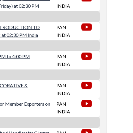
riday) at 02:30 PM
INDIA
NTRODUCTION TO
PAN
t 02:30 PM India
INDIA
 PM to 4:00 PM
PAN
INDIA
ECORATIVE &
PAN
INDIA
for Member Exporters on
PAN
INDIA
abad Handicrafts Cluster
PAN