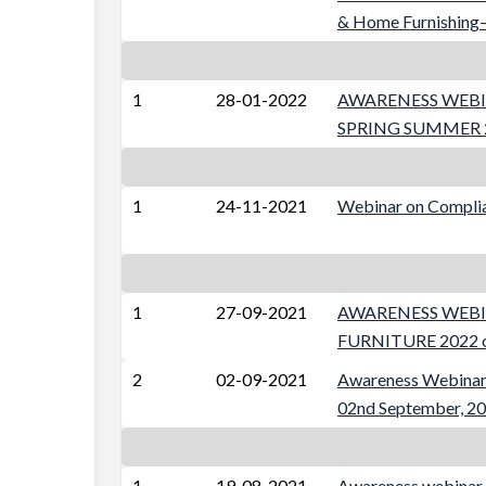
& Home Furnishing–
1
28-01-2022
AWARENESS WEBI
SPRING SUMMER 20
1
24-11-2021
Webinar on Complia
1
27-09-2021
AWARENESS WEBI
FURNITURE 2022 on
2
02-09-2021
Awareness Webinar 
02nd September, 2
1
19-08-2021
Awareness webinar o