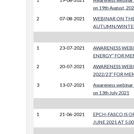
on 19th August, 20
2
07-08-2021
WEBINAR ON THE 
AUTUMN/WINTER 20
1
23-07-2021
AWARENESS WEBIN
ENERGY” FOR MEM
2
20-07-2021
AWARENESS WEBI
2022/23” FOR ME
3
13-07-2021
Awareness webinar 
on 13th July 2021
1
21-06-2021
EPCH-FASCO IS O
JUNE 2021 AT 5.