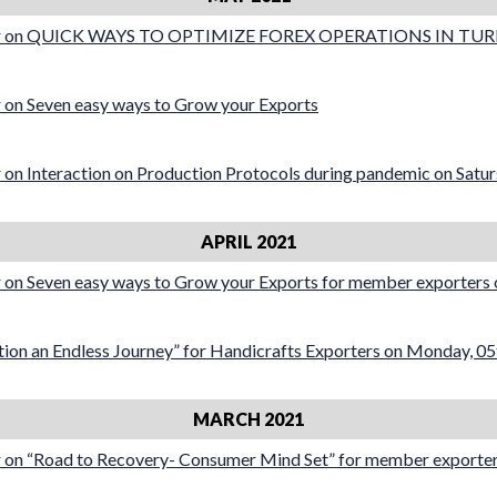
ar on QUICK WAYS TO OPTIMIZE FOREX OPERATIONS IN TU
on Seven easy ways to Grow your Exports
on Interaction on Production Protocols during pandemic on Satu
APRIL 2021
on Seven easy ways to Grow your Exports for member exporters 
ion an Endless Journey” for Handicrafts Exporters on Monday, 05
MARCH 2021
on “Road to Recovery- Consumer Mind Set” for member exporters