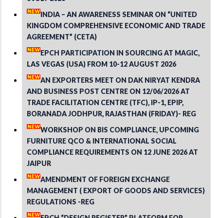
INDIA – AN AWARENESS SEMINAR ON “UNITED
KINGDOM COMPREHENSIVE ECONOMIC AND TRADE
AGREEMENT” (CETA)
EPCH PARTICIPATION IN SOURCING AT MAGIC,
LAS VEGAS (USA) FROM 10-12 AUGUST 2026
AN EXPORTERS MEET ON DAK NIRYAT KENDRA
AND BUSINESS POST CENTRE ON 12/06/2026 AT
TRADE FACILITATION CENTRE (TFC), IP-1, EPIP,
BORANADA JODHPUR, RAJASTHAN (FRIDAY)- REG
WORKSHOP ON BIS COMPLIANCE, UPCOMING
FURNITURE QCO & INTERNATIONAL SOCIAL
COMPLIANCE REQUIREMENTS ON 12 JUNE 2026 AT
JAIPUR
AMENDMENT OF FOREIGN EXCHANGE
MANAGEMENT ( EXPORT OF GOODS AND SERVICES)
REGULATIONS -REG
EPCH “DESIGN REGISTER” PLATFORM FOR