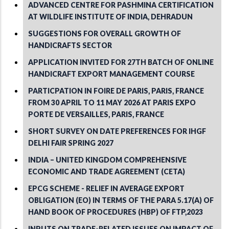
ADVANCED CENTRE FOR PASHMINA CERTIFICATION
AT WILDLIFE INSTITUTE OF INDIA, DEHRADUN
SUGGESTIONS FOR OVERALL GROWTH OF
HANDICRAFTS SECTOR
APPLICATION INVITED FOR 27TH BATCH OF ONLINE
HANDICRAFT EXPORT MANAGEMENT COURSE
PARTICPATION IN FOIRE DE PARIS, PARIS, FRANCE
FROM 30 APRIL TO 11 MAY 2026 AT PARIS EXPO
PORTE DE VERSAILLES, PARIS, FRANCE
SHORT SURVEY ON DATE PREFERENCES FOR IHGF
DELHI FAIR SPRING 2027
INDIA – UNITED KINGDOM COMPREHENSIVE
ECONOMIC AND TRADE AGREEMENT (CETA)
EPCG SCHEME - RELIEF IN AVERAGE EXPORT
OBLIGATION (EO) IN TERMS OF THE PARA 5.17(A) OF
HAND BOOK OF PROCEDURES (HBP) OF FTP,2023
INPUTS ON TRADE-RELATED ISSUES ON IMPACT OF