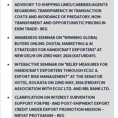
ADVISORY TO SHIPPING LINES/CARRIERS/AGENTS
REGARDING TRANSPARENCY IN TRANSACTION
COSTS AND AVOIDANCE OF PREDATORY, NON-
TRANSPARENT AND OPPORTUNISTIC PRICING IN
EXIM TRADE– REG
AWARENESS SEMINAR ON “WINNING GLOBAL
BUYERS ONLINE: DIGITAL MARKETING & AI
STRATEGIES FOR HANDICRAFT EXPORTERS” AT
NEW DELHI ON 23RD MAY, 2026 (SATURDAY).
INTERACTIVE SEMINAR ON “RELIEF MEASURES FOR
HANDICRAFT EXPORTERS THROUGH ECGC &
EXPORT RISK MANAGEMENT” AT THE SENATOR
HOTEL, KOLKATA ON 22ND MAY, 2026 (FRIDAY) IN
ASSOCIATION WITH ECGC LTD. AND RBL BANK LTD.
CLARIFICATION ON INTEREST SUBVENTION
SUPPORT FOR PRE- AND POST-SHIPMENT EXPORT
CREDIT UNDER EXPORT PROMOTION MISSION –
NIRYAT PROTSAHAN – REG