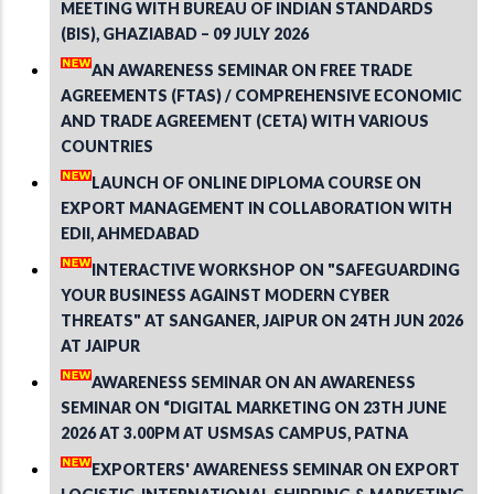
MEETING WITH BUREAU OF INDIAN STANDARDS
(BIS), GHAZIABAD – 09 JULY 2026
AN AWARENESS SEMINAR ON FREE TRADE
AGREEMENTS (FTAS) / COMPREHENSIVE ECONOMIC
AND TRADE AGREEMENT (CETA) WITH VARIOUS
COUNTRIES
LAUNCH OF ONLINE DIPLOMA COURSE ON
EXPORT MANAGEMENT IN COLLABORATION WITH
EDII, AHMEDABAD
INTERACTIVE WORKSHOP ON "SAFEGUARDING
YOUR BUSINESS AGAINST MODERN CYBER
THREATS" AT SANGANER, JAIPUR ON 24TH JUN 2026
AT JAIPUR
AWARENESS SEMINAR ON AN AWARENESS
SEMINAR ON “DIGITAL MARKETING ON 23TH JUNE
2026 AT 3.00PM AT USMSAS CAMPUS, PATNA
EXPORTERS' AWARENESS SEMINAR ON EXPORT