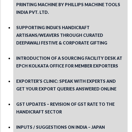
PRINTING MACHINE BY PHILLIPS MACHINE TOOLS
INDIA PVT. LTD.
SUPPORTING INDIA’S HANDICRAFT
ARTISANS/WEAVERS THROUGH CURATED
DEEPAWALI FESTIVE & CORPORATE GIFTING
INTRODUCTION OF A SOURCING FACILITY DESK AT
EPCH KOLKATA OFFICE FOR MEMBER EXPORTERS
EXPORTER’S CLINIC: SPEAK WITH EXPERTS AND
GET YOUR EXPORT QUERIES ANSWERED ONLINE
GST UPDATES – REVISION OF GST RATE TO THE
HANDICRAFT SECTOR
INPUTS / SUGGESTIONS ON INDIA – JAPAN