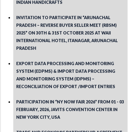
INDIAN HANDICRAFTS
INVITATION TO PARTICIPATE IN “ARUNACHAL
PRADESH – REVERSE BUYER SELLER MEET (RBSM)
2025” ON 30TH & 31ST OCTOBER 2025 AT WAII
INTERNATIONAL HOTEL, ITANAGAR, ARUNACHAL
PRADESH
EXPORT DATA PROCESSING AND MONITORING
SYSTEM (EDPMS) & IMPORT DATA PROCESSING
AND MONITORING SYSTEM (IDPMS) –
RECONCILIATION OF EXPORT /IMPORT ENTRIES
PARTICIPATION IN “NY NOW FAIR 2026” FROM 01 - 03
FEBRUARY, 2026, JAVITS CONVENTION CENTER IN
NEW YORK CITY, USA