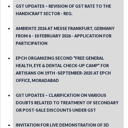
GST UPDATES – REVISION OF GST RATE TO THE
HANDICRAFT SECTOR - REG.
AMBIENTE 2026 AT MESSE FRANKFURT, GERMANY
FROM 6 - 10 FEBRUARY 2026 - APPLICATION FOR
PARTICIPATION
EPCH ORGANIZING SECOND “FREE GENERAL
HEALTH, EYE & DENTAL CHECK-UP CAMP” FOR
ARTISANS ON 19TH -SEPTEMBER-2025 AT EPCH
OFFICE, MORADABAD
GST UPDATES – CLARIFICATION ON VARIOUS
DOUBTS RELATED TO TREATMENT OF SECONDARY
OR POST-SALE DISCOUNTS UNDER GST
INVITATION FOR LIVE DEMONSTRATION OF 3D