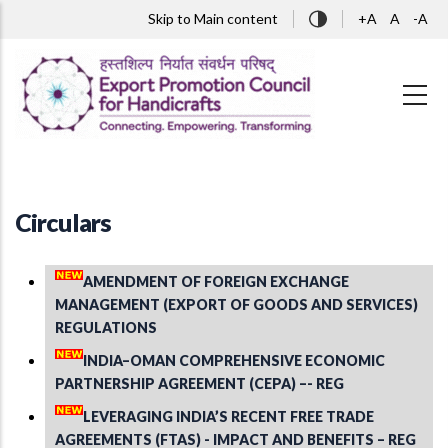
Skip to main content
Skip to Main content
+A
A
-A
Circulars
AMENDMENT OF FOREIGN EXCHANGE
MANAGEMENT (EXPORT OF GOODS AND SERVICES)
REGULATIONS
INDIA–OMAN COMPREHENSIVE ECONOMIC
PARTNERSHIP AGREEMENT (CEPA) –- REG
LEVERAGING INDIA’S RECENT FREE TRADE
AGREEMENTS (FTAS) - IMPACT AND BENEFITS – REG