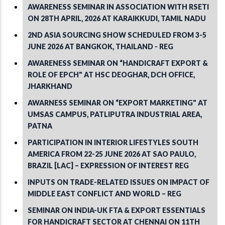
AWARENESS SEMINAR IN ASSOCIATION WITH RSETI
ON 28TH APRIL, 2026 AT KARAIKKUDI, TAMIL NADU
2ND ASIA SOURCING SHOW SCHEDULED FROM 3-5
JUNE 2026 AT BANGKOK, THAILAND - REG
AWARENESS SEMINAR ON “HANDICRAFT EXPORT &
ROLE OF EPCH" AT HSC DEOGHAR, DCH OFFICE,
JHARKHAND
AWARNESS SEMINAR ON “EXPORT MARKETING" AT
UMSAS CAMPUS, PATLIPUTRA INDUSTRIAL AREA,
PATNA
PARTICIPATION IN INTERIOR LIFESTYLES SOUTH
AMERICA FROM 22-25 JUNE 2026 AT SAO PAULO,
BRAZIL [LAC] – EXPRESSION OF INTEREST REG
INPUTS ON TRADE-RELATED ISSUES ON IMPACT OF
MIDDLE EAST CONFLICT AND WORLD – REG
SEMINAR ON INDIA-UK FTA & EXPORT ESSENTIALS
FOR HANDICRAFT SECTOR AT CHENNAI ON 11TH