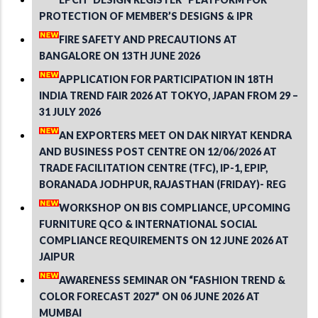
PROTECTION OF MEMBER’S DESIGNS & IPR
FIRE SAFETY AND PRECAUTIONS AT
BANGALORE ON 13TH JUNE 2026
APPLICATION FOR PARTICIPATION IN 18TH
INDIA TREND FAIR 2026 AT TOKYO, JAPAN FROM 29 –
31 JULY 2026
AN EXPORTERS MEET ON DAK NIRYAT KENDRA
AND BUSINESS POST CENTRE ON 12/06/2026 AT
TRADE FACILITATION CENTRE (TFC), IP-1, EPIP,
BORANADA JODHPUR, RAJASTHAN (FRIDAY)- REG
WORKSHOP ON BIS COMPLIANCE, UPCOMING
FURNITURE QCO & INTERNATIONAL SOCIAL
COMPLIANCE REQUIREMENTS ON 12 JUNE 2026 AT
JAIPUR
AWARENESS SEMINAR ON “FASHION TREND &
COLOR FORECAST 2027” ON 06 JUNE 2026 AT
MUMBAI