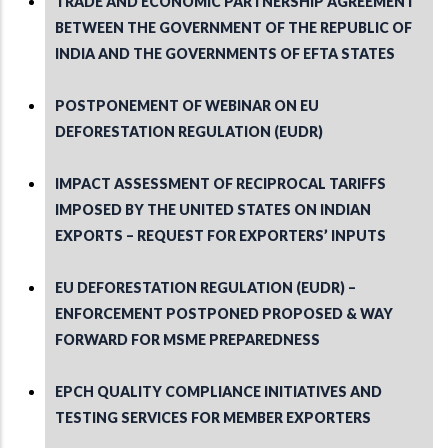
TRADE AND ECONOMIC PARTNERSHIP AGREEMENT
BETWEEN THE GOVERNMENT OF THE REPUBLIC OF
INDIA AND THE GOVERNMENTS OF EFTA STATES
POSTPONEMENT OF WEBINAR ON EU
DEFORESTATION REGULATION (EUDR)
IMPACT ASSESSMENT OF RECIPROCAL TARIFFS
IMPOSED BY THE UNITED STATES ON INDIAN
EXPORTS – REQUEST FOR EXPORTERS’ INPUTS
EU DEFORESTATION REGULATION (EUDR) –
ENFORCEMENT POSTPONED PROPOSED & WAY
FORWARD FOR MSME PREPAREDNESS
EPCH QUALITY COMPLIANCE INITIATIVES AND
TESTING SERVICES FOR MEMBER EXPORTERS