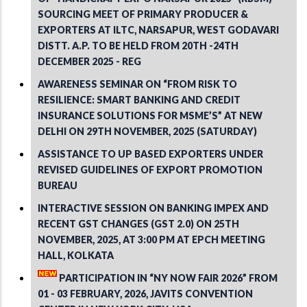
SOURCING MEET OF PRIMARY PRODUCER &
EXPORTERS AT ILTC, NARSAPUR, WEST GODAVARI
DISTT. A.P. TO BE HELD FROM 20TH -24TH
DECEMBER 2025 - REG
AWARENESS SEMINAR ON “FROM RISK TO
RESILIENCE: SMART BANKING AND CREDIT
INSURANCE SOLUTIONS FOR MSME’S” AT NEW
DELHI ON 29TH NOVEMBER, 2025 (SATURDAY)
ASSISTANCE TO UP BASED EXPORTERS UNDER
REVISED GUIDELINES OF EXPORT PROMOTION
BUREAU
INTERACTIVE SESSION ON BANKING IMPEX AND
RECENT GST CHANGES (GST 2.0) ON 25TH
NOVEMBER, 2025, AT 3:00 PM AT EPCH MEETING
HALL, KOLKATA
PARTICIPATION IN “NY NOW FAIR 2026” FROM
01 - 03 FEBRUARY, 2026, JAVITS CONVENTION