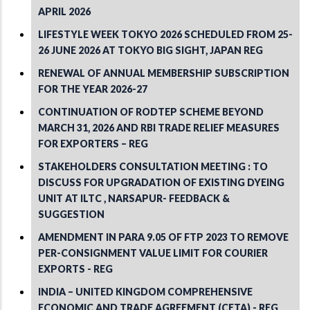
APRIL 2026
LIFESTYLE WEEK TOKYO 2026 SCHEDULED FROM 25-
26 JUNE 2026 AT TOKYO BIG SIGHT, JAPAN REG
RENEWAL OF ANNUAL MEMBERSHIP SUBSCRIPTION
FOR THE YEAR 2026-27
CONTINUATION OF RODTEP SCHEME BEYOND
MARCH 31, 2026 AND RBI TRADE RELIEF MEASURES
FOR EXPORTERS – REG
STAKEHOLDERS CONSULTATION MEETING : TO
DISCUSS FOR UPGRADATION OF EXISTING DYEING
UNIT AT ILTC , NARSAPUR- FEEDBACK &
SUGGESTION
AMENDMENT IN PARA 9.05 OF FTP 2023 TO REMOVE
PER-CONSIGNMENT VALUE LIMIT FOR COURIER
EXPORTS - REG
INDIA – UNITED KINGDOM COMPREHENSIVE
ECONOMIC AND TRADE AGREEMENT (CETA) - REG