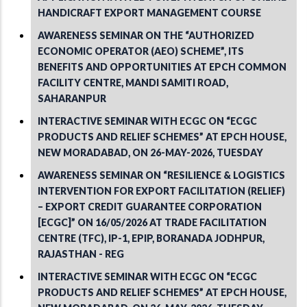
HANDICRAFT EXPORT MANAGEMENT COURSE
AWARENESS SEMINAR ON THE “AUTHORIZED
ECONOMIC OPERATOR (AEO) SCHEME”, ITS
BENEFITS AND OPPORTUNITIES AT EPCH COMMON
FACILITY CENTRE, MANDI SAMITI ROAD,
SAHARANPUR
INTERACTIVE SEMINAR WITH ECGC ON “ECGC
PRODUCTS AND RELIEF SCHEMES” AT EPCH HOUSE,
NEW MORADABAD, ON 26-MAY-2026, TUESDAY
AWARENESS SEMINAR ON “RESILIENCE & LOGISTICS
INTERVENTION FOR EXPORT FACILITATION (RELIEF)
– EXPORT CREDIT GUARANTEE CORPORATION
[ECGC]” ON 16/05/2026 AT TRADE FACILITATION
CENTRE (TFC), IP-1, EPIP, BORANADA JODHPUR,
RAJASTHAN - REG
INTERACTIVE SEMINAR WITH ECGC ON “ECGC
PRODUCTS AND RELIEF SCHEMES” AT EPCH HOUSE,