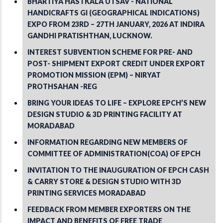
BHARTIYA HASTKALA UTSAV - NATIONAL
HANDICRAFTS GI (GEOGRAPHICAL INDICATIONS)
EXPO FROM 23RD – 27TH JANUARY, 2026 AT INDIRA
GANDHI PRATISHTHAN, LUCKNOW.
INTEREST SUBVENTION SCHEME FOR PRE- AND
POST- SHIPMENT EXPORT CREDIT UNDER EXPORT
PROMOTION MISSION (EPM) – NIRYAT
PROTHSAHAN -REG
BRING YOUR IDEAS TO LIFE – EXPLORE EPCH’S NEW
DESIGN STUDIO & 3D PRINTING FACILITY AT
MORADABAD
INFORMATION REGARDING NEW MEMBERS OF
COMMITTEE OF ADMINISTRATION(COA) OF EPCH
INVITATION TO THE INAUGURATION OF EPCH CASH
& CARRY STORE & DESIGN STUDIO WITH 3D
PRINTING SERVICES MORADABAD
FEEDBACK FROM MEMBER EXPORTERS ON THE
IMPACT AND BENEFITS OF FREE TRADE