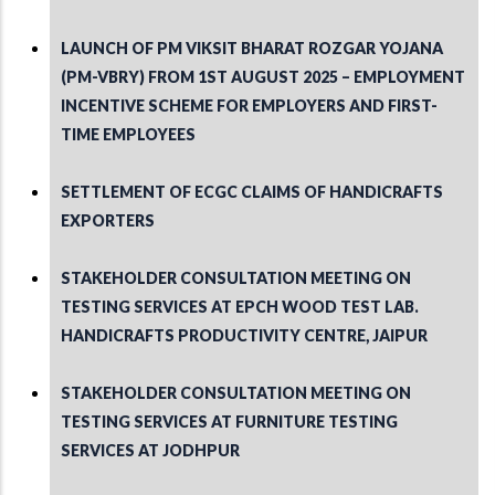
LAUNCH OF PM VIKSIT BHARAT ROZGAR YOJANA
(PM-VBRY) FROM 1ST AUGUST 2025 – EMPLOYMENT
INCENTIVE SCHEME FOR EMPLOYERS AND FIRST-
TIME EMPLOYEES
SETTLEMENT OF ECGC CLAIMS OF HANDICRAFTS
EXPORTERS
STAKEHOLDER CONSULTATION MEETING ON
TESTING SERVICES AT EPCH WOOD TEST LAB.
HANDICRAFTS PRODUCTIVITY CENTRE, JAIPUR
STAKEHOLDER CONSULTATION MEETING ON
TESTING SERVICES AT FURNITURE TESTING
SERVICES AT JODHPUR