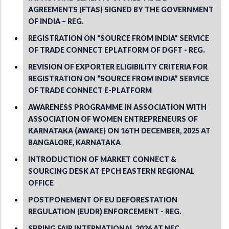
AGREEMENTS (FTAS) SIGNED BY THE GOVERNMENT
OF INDIA – REG.
REGISTRATION ON “SOURCE FROM INDIA” SERVICE
OF TRADE CONNECT EPLATFORM OF DGFT - REG.
REVISION OF EXPORTER ELIGIBILITY CRITERIA FOR
REGISTRATION ON “SOURCE FROM INDIA” SERVICE
OF TRADE CONNECT E-PLATFORM
AWARENESS PROGRAMME IN ASSOCIATION WITH
ASSOCIATION OF WOMEN ENTREPRENEURS OF
KARNATAKA (AWAKE) ON 16TH DECEMBER, 2025 AT
BANGALORE, KARNATAKA
INTRODUCTION OF MARKET CONNECT &
SOURCING DESK AT EPCH EASTERN REGIONAL
OFFICE
POSTPONEMENT OF EU DEFORESTATION
REGULATION (EUDR) ENFORCEMENT - REG.
SPRING FAIR INTERNATIONAL 2026 AT NEC,