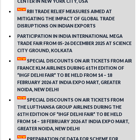
CENTER IN NEW YORK CITY, USA
RBI TRADE RELIEF MEASURES AIMED AT
MITIGATING THE IMPACT OF GLOBAL TRADE
DISRUPTIONS ON INDIAN EXPORTS
PARTICIPATION IN INDIA INTERNATIONAL MEGA
TRADE FAIR FROM 05-26 DECEMBER 2025 AT SCIENCE
CITY GROUND, KOLKATA
SPECIAL DISCOUNTS ON AIR TICKETS FROM AIR
FRANCE KLM AIRLINES DURING 61TH EDITION OF
“IHGF DELHI FAIR” TO BE HELD FROM 14 – 18
FEBRUARY 2026 AT INDIA EXPO MART, GREATER
NOIDA, NEW DELHI
SPECIAL DISCOUNTS ON AIR TICKETS FROM
THE LUFTHANSA GROUP AIRLINES DURING THE
61TH EDITION OF “IHGF DELHI FAIR” TO BE HELD
FROM 14 – 18 FEBRUARY 2026 AT INDIA EXPO MART,
GREATER NOIDA, NEW DELHI
PREPARATION OF DATA FOR SCHEME FOR