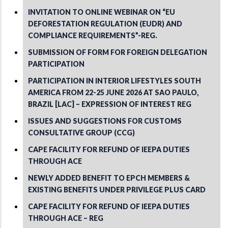
INVITATION TO ONLINE WEBINAR ON “EU
DEFORESTATION REGULATION (EUDR) AND
COMPLIANCE REQUIREMENTS”-REG.
SUBMISSION OF FORM FOR FOREIGN DELEGATION
PARTICIPATION
PARTICIPATION IN INTERIOR LIFESTYLES SOUTH
AMERICA FROM 22-25 JUNE 2026 AT SAO PAULO,
BRAZIL [LAC] – EXPRESSION OF INTEREST REG
ISSUES AND SUGGESTIONS FOR CUSTOMS
CONSULTATIVE GROUP (CCG)
CAPE FACILITY FOR REFUND OF IEEPA DUTIES
THROUGH ACE
NEWLY ADDED BENEFIT TO EPCH MEMBERS &
EXISTING BENEFITS UNDER PRIVILEGE PLUS CARD
CAPE FACILITY FOR REFUND OF IEEPA DUTIES
THROUGH ACE – REG